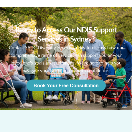
Ready to Access Our NDIS Support
Services in Sydney?
Contact SADC Disability Services today to discuss how our
comprehensive range of services can support you or your
loved one's goals and aspirations. We're here to help you
navigate your NDIS journey with confidence.
Book Your Free Consultation