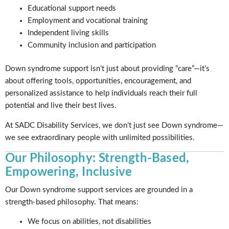
Educational support needs
Employment and vocational training
Independent living skills
Community inclusion and participation
Down syndrome support isn’t just about providing “care”—it’s
about offering tools, opportunities, encouragement, and
personalized assistance to help individuals reach their full
potential and live their best lives.
At SADC Disability Services, we don’t just see Down syndrome—
we see extraordinary people with unlimited possibilities.
Our Philosophy: Strength-Based,
Empowering, Inclusive
Our Down syndrome support services are grounded in a
strength-based philosophy. That means:
We focus on abilities, not disabilities