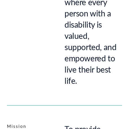
where every
person with a
disability is
valued,
supported, and
empowered to
live their best
life.
Mission