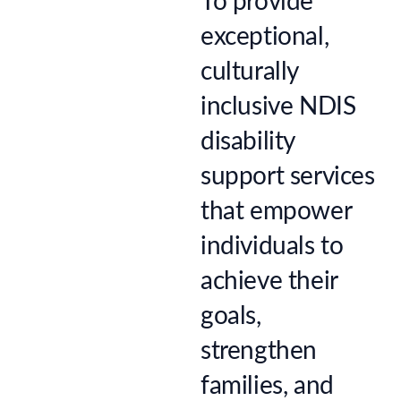
To provide
exceptional,
culturally
inclusive NDIS
disability
support services
that empower
individuals to
achieve their
goals,
strengthen
families, and