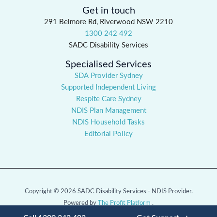
Get in touch
291 Belmore Rd, Riverwood NSW 2210
1300 242 492
SADC Disability Services
Specialised Services
SDA Provider Sydney
Supported Independent Living
Respite Care Sydney
NDIS Plan Management
NDIS Household Tasks
Editorial Policy
Copyright © 2026 SADC Disability Services - NDIS Provider.
Powered by
The Profit Platform
.