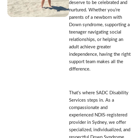
deserve to be celebrated and
nurtured. Whether you’re
parents of a newborn with
Down syndrome, supporting a
teenager navigating social
relationships, or helping an
adult achieve greater
independence, having the right
support team makes all the
difference.
That’s where SADC Disability
Services steps in. As a
compassionate and
experienced NDIS-registered
provider in Sydney, we offer
specialized, individualized, and
respectful Down Syndrome