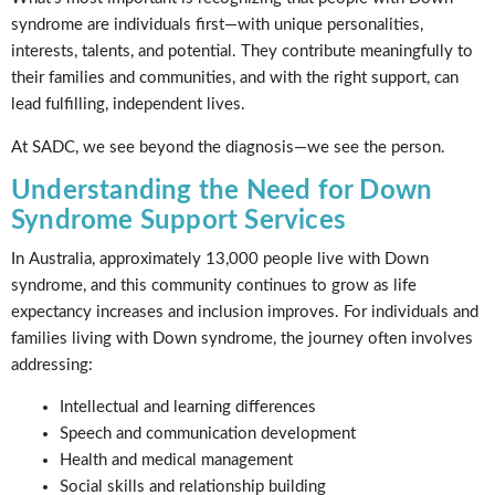
syndrome are individuals first—with unique personalities,
interests, talents, and potential. They contribute meaningfully to
their families and communities, and with the right support, can
lead fulfilling, independent lives.
At SADC, we see beyond the diagnosis—we see the person.
Understanding the Need for Down
Syndrome Support Services
In Australia, approximately 13,000 people live with Down
syndrome, and this community continues to grow as life
expectancy increases and inclusion improves. For individuals and
families living with Down syndrome, the journey often involves
addressing:
Intellectual and learning differences
Speech and communication development
Health and medical management
Social skills and relationship building