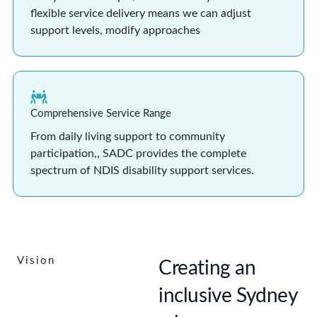
flexible service delivery means we can adjust
support levels, modify approaches
Comprehensive Service Range
From daily living support to community
participation,, SADC provides the complete
spectrum of NDIS disability support services.
Vision
Creating an
inclusive Sydney