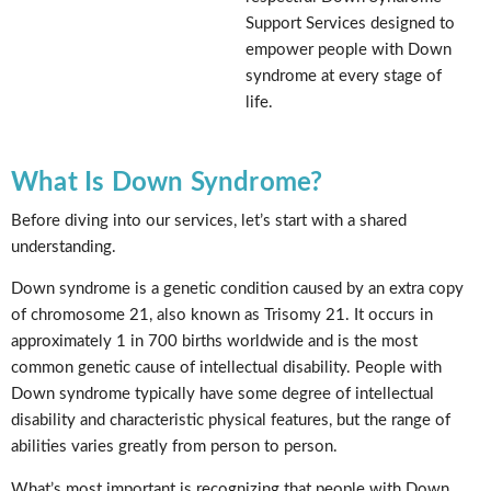
Support Services designed to
empower people with Down
syndrome at every stage of
life.
What Is Down Syndrome?
Before diving into our services, let’s start with a shared
understanding.
Down syndrome is a genetic condition caused by an extra copy
of chromosome 21, also known as Trisomy 21. It occurs in
approximately 1 in 700 births worldwide and is the most
common genetic cause of intellectual disability. People with
Down syndrome typically have some degree of intellectual
disability and characteristic physical features, but the range of
abilities varies greatly from person to person.
What’s most important is recognizing that people with Down