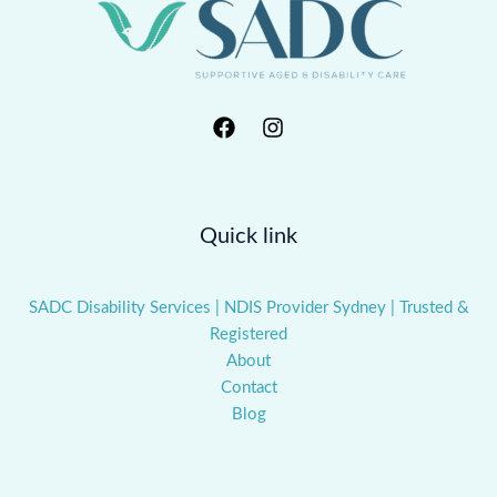
Quick link
SADC Disability Services | NDIS Provider Sydney | Trusted &
Registered
About
Contact
Blog