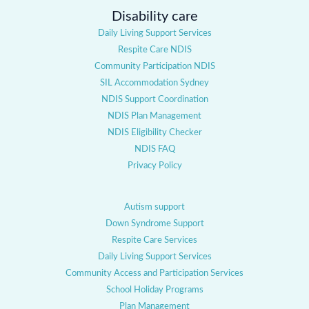
Disability care
Daily Living Support Services
Respite Care NDIS
Community Participation NDIS
SIL Accommodation Sydney
NDIS Support Coordination
NDIS Plan Management
NDIS Eligibility Checker
NDIS FAQ
Privacy Policy
Autism support
Down Syndrome Support
Respite Care Services
Daily Living Support Services
Community Access and Participation Services
School Holiday Programs
Plan Management