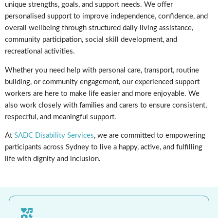
unique strengths, goals, and support needs. We offer
personalised support to improve independence, confidence, and
overall wellbeing through structured daily living assistance,
community participation, social skill development, and
recreational activities.
Whether you need help with personal care, transport, routine
building, or community engagement, our experienced support
workers are here to make life easier and more enjoyable. We
also work closely with families and carers to ensure consistent,
respectful, and meaningful support.
At
SADC Disability Services
, we are committed to empowering
participants across Sydney to live a happy, active, and fulfilling
life with dignity and inclusion.