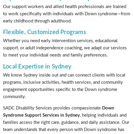
Our support workers and allied health professionals are trained
to work specifically with individuals with Down syndrome—from
early childhood through adulthood.
Flexible, Customized Programs
Whether you need early intervention services, educational
support, or adult independence coaching, we adapt our services
to meet your individual needs and family preferences.
Local Expertise in Sydney
We know Sydney inside out and can connect clients with local
programs, inclusive activities, health services, and community
engagement opportunities specific to the Down syndrome
community.
SADC Disability Services provides compassionate
Down
Syndrome Support Services in Sydney
, helping individuals and
families access the right care, guidance, and daily assistance. Our
team understands that every person with Down syndrome has