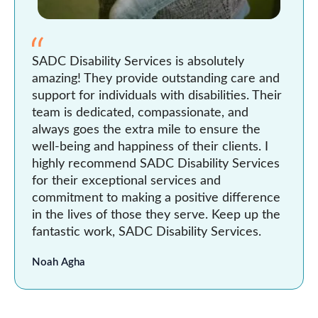
SADC Disability Services is absolutely
amazing! They provide outstanding care and
support for individuals with disabilities. Their
team is dedicated, compassionate, and
always goes the extra mile to ensure the
well-being and happiness of their clients. I
highly recommend SADC Disability Services
for their exceptional services and
commitment to making a positive difference
in the lives of those they serve. Keep up the
fantastic work, SADC Disability Services.
Noah Agha