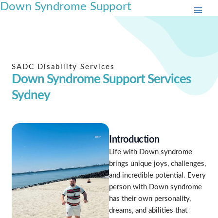
Down Syndrome Support
Skip
to
content
SADC Disability Services
Down Syndrome Support Services
Sydney
Introduction
Life with Down syndrome
brings unique joys, challenges,
and incredible potential. Every
person with Down syndrome
has their own personality,
dreams, and abilities that