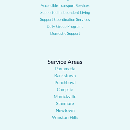
Accessible Transport Services
Supported Independent Living
Support Coordination Services
Daily Group Programs
Domestic Support
Service Areas
Parramatta
Bankstown
Punchbowl
Campsie
Marrickville
Stanmore
Newtown
Winston Hills