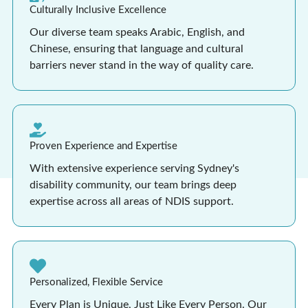
Culturally Inclusive Excellence
Our diverse team speaks Arabic, English, and
Chinese, ensuring that language and cultural
barriers never stand in the way of quality care.
Proven Experience and Expertise
With extensive experience serving Sydney's
disability community, our team brings deep
expertise across all areas of NDIS support.
Personalized, Flexible Service
Every Plan is Unique, Just Like Every Person. Our