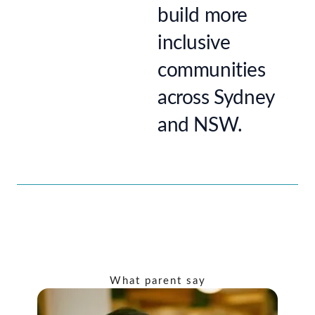
build more
inclusive
communities
across Sydney
and NSW.
What parent say