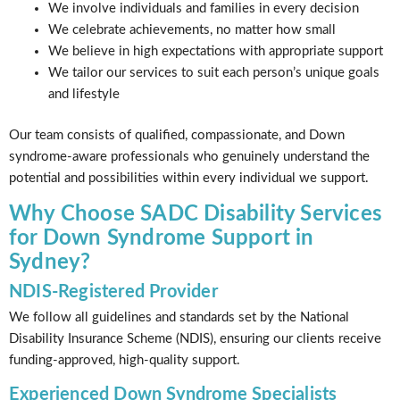
We involve individuals and families in every decision
We celebrate achievements, no matter how small
We believe in high expectations with appropriate support
We tailor our services to suit each person’s unique goals
and lifestyle
Our team consists of qualified, compassionate, and Down
syndrome-aware professionals who genuinely understand the
potential and possibilities within every individual we support.
Why Choose SADC Disability Services
for Down Syndrome Support in
Sydney?
NDIS-Registered Provider
We follow all guidelines and standards set by the National
Disability Insurance Scheme (NDIS), ensuring our clients receive
funding-approved, high-quality support.
Experienced Down Syndrome Specialists