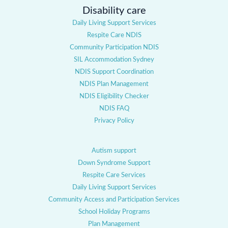
Disability care
Daily Living Support Services
Respite Care NDIS
Community Participation NDIS
SIL Accommodation Sydney
NDIS Support Coordination
NDIS Plan Management
NDIS Eligibility Checker
NDIS FAQ
Privacy Policy
Autism support
Down Syndrome Support
Respite Care Services
Daily Living Support Services
Community Access and Participation Services
School Holiday Programs
Plan Management