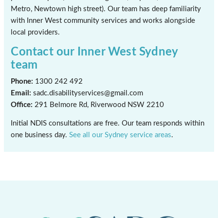
Metro, Newtown high street). Our team has deep familiarity
with Inner West community services and works alongside
local providers.
Contact our Inner West Sydney
team
Phone:
1300 242 492
Email:
sadc.disabilityservices@gmail.com
Office:
291 Belmore Rd, Riverwood NSW 2210
Initial NDIS consultations are free. Our team responds within
one business day.
See all our Sydney service areas
.