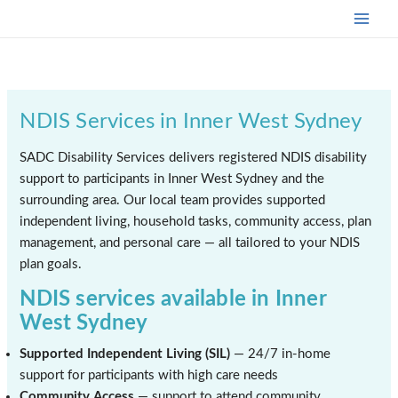
Skip
to
content
NDIS Services in Inner West Sydney
SADC Disability Services delivers registered NDIS disability
support to participants in Inner West Sydney and the
surrounding area. Our local team provides supported
independent living, household tasks, community access, plan
management, and personal care — all tailored to your NDIS
plan goals.
NDIS services available in Inner
West Sydney
Supported Independent Living (SIL)
— 24/7 in-home
support for participants with high care needs
Community Access
— support to attend community