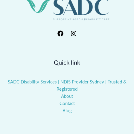
Quick link
SADC Disability Services | NDIS Provider Sydney | Trusted &
Registered
About
Contact
Blog