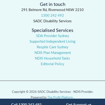
Get in touch
291 Belmore Rd, Riverwood NSW 2210
1300 242 492
SADC Disability Services
Specialised Services
SDA Provider Sydney
Supported Independent Living
Respite Care Sydney
NDIS Plan Management
NDIS Household Tasks
Editorial Policy
Copyright © 2026 SADC Disability Services - NDIS Provider.
Powered by
The Profit Platform
.
Call 1300 242 492
Get Support →