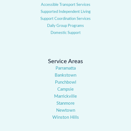
Accessible Transport Services
Supported Independent Living
Support Coordination Services
Daily Group Programs
Domestic Support
Service Areas
Parramatta
Bankstown
Punchbowl
Campsie
Marrickville
Stanmore
Newtown
Winston Hills