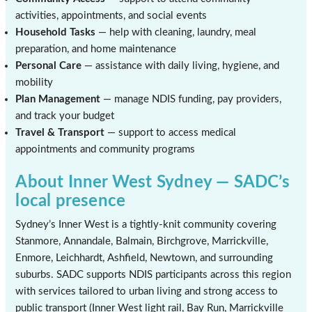
activities, appointments, and social events
Household Tasks
— help with cleaning, laundry, meal
preparation, and home maintenance
Personal Care
— assistance with daily living, hygiene, and
mobility
Plan Management
— manage NDIS funding, pay providers,
and track your budget
Travel & Transport
— support to access medical
appointments and community programs
About Inner West Sydney — SADC’s
local presence
Sydney’s Inner West is a tightly-knit community covering
Stanmore, Annandale, Balmain, Birchgrove, Marrickville,
Enmore, Leichhardt, Ashfield, Newtown, and surrounding
suburbs. SADC supports NDIS participants across this region
with services tailored to urban living and strong access to
public transport (Inner West light rail, Bay Run, Marrickville