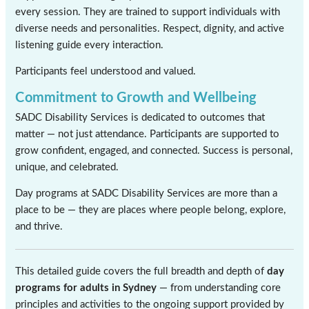
every session. They are trained to support individuals with
diverse needs and personalities. Respect, dignity, and active
listening guide every interaction.
Participants feel understood and valued.
Commitment to Growth and Wellbeing
SADC Disability Services is dedicated to outcomes that
matter — not just attendance. Participants are supported to
grow confident, engaged, and connected. Success is personal,
unique, and celebrated.
Day programs at SADC Disability Services are more than a
place to be — they are places where people belong, explore,
and thrive.
This detailed guide covers the full breadth and depth of
day
programs for adults in Sydney
— from understanding core
principles and activities to the ongoing support provided by