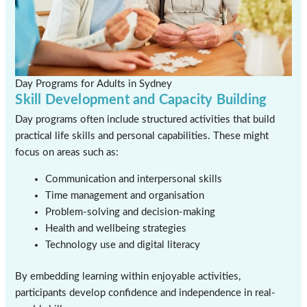
Day Programs for Adults in Sydney
Skill Development and Capacity Building
Day programs often include structured activities that build
practical life skills and personal capabilities. These might
focus on areas such as:
Communication and interpersonal skills
Time management and organisation
Problem-solving and decision-making
Health and wellbeing strategies
Technology use and digital literacy
By embedding learning within enjoyable activities,
participants develop confidence and independence in real-