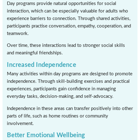
Day programs provide natural opportunities for social
interaction, which can be especially valuable for adults who
experience barriers to connection. Through shared activities,
participants practise conversation, empathy, cooperation, and
teamwork.
Over time, these interactions lead to stronger social skills
and meaningful friendships.
Increased Independence
Many activities within day programs are designed to promote
independence. Through skill-building exercises and practical
experiences, participants gain confidence in managing
everyday tasks, decision-making, and self-advocacy.
Independence in these areas can transfer positively into other
parts of life, such as home routines or community
involvement.
Better Emotional Wellbeing