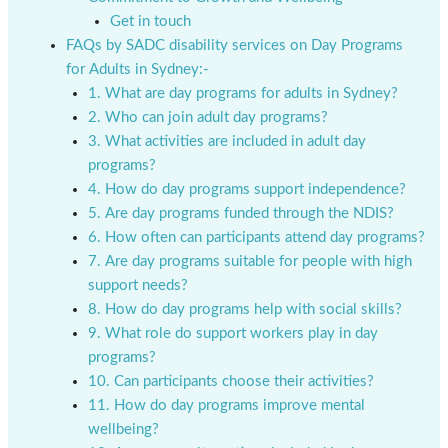
Get in touch
FAQs by SADC disability services on Day Programs
for Adults in Sydney:-
1. What are day programs for adults in Sydney?
2. Who can join adult day programs?
3. What activities are included in adult day
programs?
4. How do day programs support independence?
5. Are day programs funded through the NDIS?
6. How often can participants attend day programs?
7. Are day programs suitable for people with high
support needs?
8. How do day programs help with social skills?
9. What role do support workers play in day
programs?
10. Can participants choose their activities?
11. How do day programs improve mental
wellbeing?