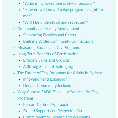
“What if my loved one is shy or anxious?”
“How do we know if a day program is right for
me?”
“Will I be understood and respected?”
Community and Family Involvement
Supporting Families and Carers
Building Wider Community Connections
Measuring Success in Day Programs
Long-Term Benefits of Participation
Lifelong Skills and Growth
A Strong Sense of Belonging
The Future of Day Programs for Adults in Sydney
Innovation and Expansion
Deeper Community Inclusion
Why Choose SADC Disability Services for Day
Programs
Person-Centred Approach
Skilled Support and Respectful Care
Commitment to Growth and Wellbeing