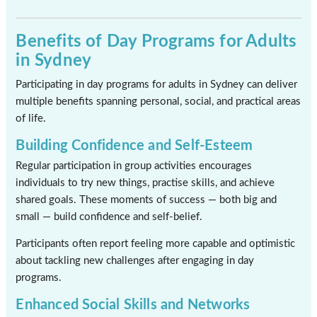
Benefits of Day Programs for Adults
in Sydney
Participating in day programs for adults in Sydney can deliver
multiple benefits spanning personal, social, and practical areas
of life.
Building Confidence and Self-Esteem
Regular participation in group activities encourages
individuals to try new things, practise skills, and achieve
shared goals. These moments of success — both big and
small — build confidence and self-belief.
Participants often report feeling more capable and optimistic
about tackling new challenges after engaging in day
programs.
Enhanced Social Skills and Networks