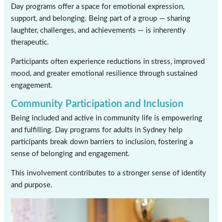
Day programs offer a space for emotional expression,
support, and belonging. Being part of a group — sharing
laughter, challenges, and achievements — is inherently
therapeutic.
Participants often experience reductions in stress, improved
mood, and greater emotional resilience through sustained
engagement.
Community Participation and Inclusion
Being included and active in community life is empowering
and fulfilling. Day programs for adults in Sydney help
participants break down barriers to inclusion, fostering a
sense of belonging and engagement.
This involvement contributes to a stronger sense of identity
and purpose.