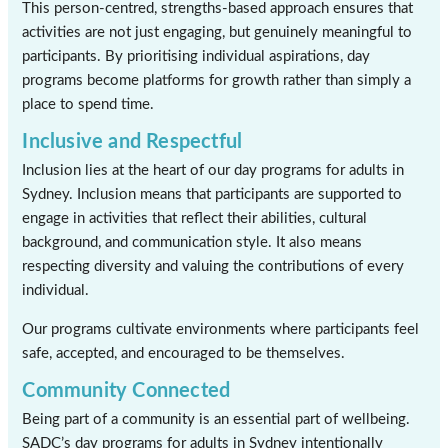
This person-centred, strengths-based approach ensures that
activities are not just engaging, but genuinely meaningful to
participants. By prioritising individual aspirations, day
programs become platforms for growth rather than simply a
place to spend time.
Inclusive and Respectful
Inclusion lies at the heart of our day programs for adults in
Sydney. Inclusion means that participants are supported to
engage in activities that reflect their abilities, cultural
background, and communication style. It also means
respecting diversity and valuing the contributions of every
individual.
Our programs cultivate environments where participants feel
safe, accepted, and encouraged to be themselves.
Community Connected
Being part of a community is an essential part of wellbeing.
SADC’s day programs for adults in Sydney intentionally