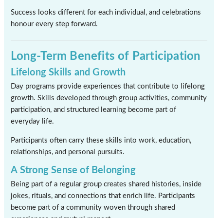
Success looks different for each individual, and celebrations
honour every step forward.
Long-Term Benefits of Participation
Lifelong Skills and Growth
Day programs provide experiences that contribute to lifelong
growth. Skills developed through group activities, community
participation, and structured learning become part of
everyday life.
Participants often carry these skills into work, education,
relationships, and personal pursuits.
A Strong Sense of Belonging
Being part of a regular group creates shared histories, inside
jokes, rituals, and connections that enrich life. Participants
become part of a community woven through shared