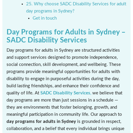
25. Why choose SADC Disability Services for adult
day programs in Sydney?
Get in touch
Day Programs for Adults in Sydney –
SADC Disability Services
Day programs for adults in Sydney are structured activities
and support services designed to promote independence,
social connection, skill development, and wellbeing. These
programs provide meaningful opportunities for adults with
disability to engage in purposeful activities during the day,
build lasting friendships, and enhance their confidence and
quality of life. At
SADC Disability Services
,
we believe that
day programs are more than just sessions in a schedule —
they are environments that foster belonging, growth, and
meaningful participation in community life. Our approach to
day programs for adults in Sydney
is grounded in respect,
collaboration, and a belief that every individual brings unique