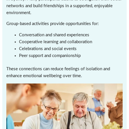
networks and build friendships in a supported, enjoyable
environment.
Group-based activities provide opportunities for:
Conversation and shared experiences
Cooperative learning and collaboration
Celebrations and social events
Peer support and companionship
These connections can reduce feelings of isolation and
enhance emotional wellbeing over time.