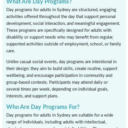
What Are Day Programs?
Day programs for adults in Sydney are structured, engaging
activities offered throughout the day that support personal
development, social interaction, and meaningful engagement.
These programs are specifically designed for adults with
disability or support needs who may benefit from regular,
supported activities outside of employment, school, or family
care.
Unlike casual social events, day programs are intentional in
their design: they aim to build skills, create routine, support
wellbeing, and encourage participation in community and
group-based contexts. Participants may attend daily or
several times per week, depending on individual goals,
interests, and support plans.
Who Are Day Programs For?
Day programs for adults in Sydney are suitable for a wide
range of individuals, including adults with intellectual,