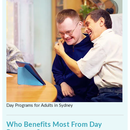
Day Programs for Adults in Sydney
Who Benefits Most From Day