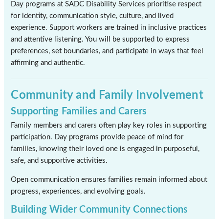
Day programs at SADC Disability Services prioritise respect
for identity, communication style, culture, and lived
experience. Support workers are trained in inclusive practices
and attentive listening. You will be supported to express
preferences, set boundaries, and participate in ways that feel
affirming and authentic.
Community and Family Involvement
Supporting Families and Carers
Family members and carers often play key roles in supporting
participation. Day programs provide peace of mind for
families, knowing their loved one is engaged in purposeful,
safe, and supportive activities.
Open communication ensures families remain informed about
progress, experiences, and evolving goals.
Building Wider Community Connections