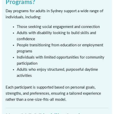
Programs?
Day programs for adults in Sydney support a wide range of
individuals, including:
Those seeking social engagement and connection
Adults with disability looking to build skills and
confidence
People transitioning from education or employment
programs
Individuals with limited opportunities for community
participation
Adults who enjoy structured, purposeful daytime
activities
Each participant is supported based on personal goals,
strengths, and preferences, ensuring a tailored experience
rather than a one-size-fits-all model.