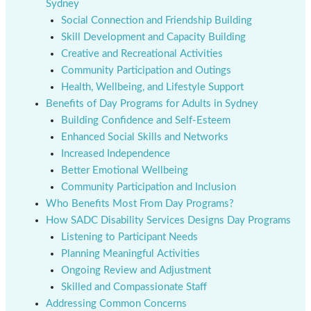
Sydney
Social Connection and Friendship Building
Skill Development and Capacity Building
Creative and Recreational Activities
Community Participation and Outings
Health, Wellbeing, and Lifestyle Support
Benefits of Day Programs for Adults in Sydney
Building Confidence and Self-Esteem
Enhanced Social Skills and Networks
Increased Independence
Better Emotional Wellbeing
Community Participation and Inclusion
Who Benefits Most From Day Programs?
How SADC Disability Services Designs Day Programs
Listening to Participant Needs
Planning Meaningful Activities
Ongoing Review and Adjustment
Skilled and Compassionate Staff
Addressing Common Concerns