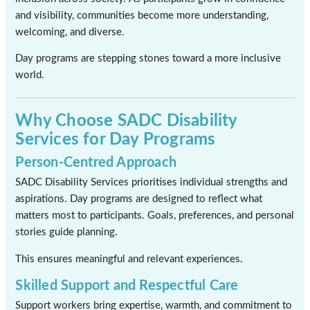
and visibility, communities become more understanding,
welcoming, and diverse.
Day programs are stepping stones toward a more inclusive
world.
Why Choose SADC Disability
Services for Day Programs
Person-Centred Approach
SADC Disability Services prioritises individual strengths and
aspirations. Day programs are designed to reflect what
matters most to participants. Goals, preferences, and personal
stories guide planning.
This ensures meaningful and relevant experiences.
Skilled Support and Respectful Care
Support workers bring expertise, warmth, and commitment to