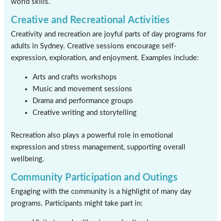
world skills.
Creative and Recreational Activities
Creativity and recreation are joyful parts of day programs for
adults in Sydney. Creative sessions encourage self-
expression, exploration, and enjoyment. Examples include:
Arts and crafts workshops
Music and movement sessions
Drama and performance groups
Creative writing and storytelling
Recreation also plays a powerful role in emotional
expression and stress management, supporting overall
wellbeing.
Community Participation and Outings
Engaging with the community is a highlight of many day
programs. Participants might take part in: