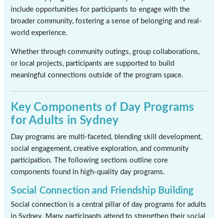
include opportunities for participants to engage with the
broader community, fostering a sense of belonging and real-
world experience.
Whether through community outings, group collaborations,
or local projects, participants are supported to build
meaningful connections outside of the program space.
Key Components of Day Programs
for Adults in Sydney
Day programs are multi-faceted, blending skill development,
social engagement, creative exploration, and community
participation. The following sections outline core
components found in high-quality day programs.
Social Connection and Friendship Building
Social connection is a central pillar of day programs for adults
in Sydney. Many participants attend to strengthen their social