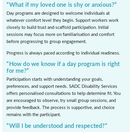
“What if my loved one is shy or anxious?”
Day programs are designed to welcome individuals at
whatever comfort level they begin. Support workers work
closely to build trust and scaffold participation. Initial
sessions may focus more on familiarisation and comfort
before progressing to group engagement.
Progress is always paced according to individual readiness.
“How do we know if a day program is right
for me?”
Participation starts with understanding your goals,
preferences, and support needs. SADC Disability Services
offers personalised consultations to help determine fit. You
are encouraged to observe, try small group sessions, and
provide feedback. The process is supportive, and choice
remains with the participant.
“Will I be understood and respected?”