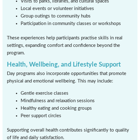
Visits to parks, libraries, and cultural spaces
Local events or volunteer initiatives
Group outings to community hubs
Participation in community classes or workshops
These experiences help participants practise skills in real
settings, expanding comfort and confidence beyond the
program.
Health, Wellbeing, and Lifestyle Support
Day programs also incorporate opportunities that promote
physical and emotional wellbeing. This may include:
Gentle exercise classes
Mindfulness and relaxation sessions
Healthy eating and cooking groups
Peer support circles
Supporting overall health contributes significantly to quality
of life and daily satisfaction.