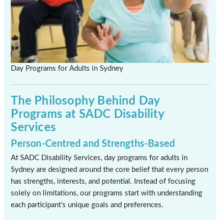
Day Programs for Adults in Sydney
The Philosophy Behind Day
Programs at SADC Disability
Services
Person-Centred and Strengths-Based
At SADC Disability Services, day programs for adults in
Sydney are designed around the core belief that every person
has strengths, interests, and potential. Instead of focusing
solely on limitations, our programs start with understanding
each participant’s unique goals and preferences.