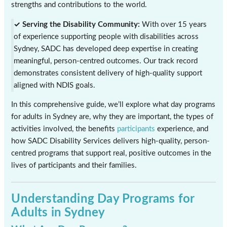
strengths and contributions to the world.
✓ Serving the Disability Community:
With over 15 years
of experience supporting people with disabilities across
Sydney, SADC has developed deep expertise in creating
meaningful, person-centred outcomes. Our track record
demonstrates consistent delivery of high-quality support
aligned with NDIS goals.
In this comprehensive guide, we’ll explore what day programs
for adults in Sydney are, why they are important, the types of
activities involved, the benefits
participants
experience, and
how SADC Disability Services delivers high-quality, person-
centred programs that support real, positive outcomes in the
lives of participants and their families.
Understanding Day Programs for
Adults in Sydney