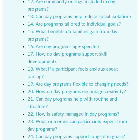
12. Are community outings included in day
programs?
13. Can day programs help reduce social isolation?
14. Are programs tailored to individual goals?
15. What benefits do families gain from day
programs?
16. Are day programs age-specific?
17. How do day programs support skill
development?
18. What if a participant feels anxious about
joining?
19. Are day programs flexible to changing needs?
20. How do day programs encourage creativity?
21. Can day programs help with routine and
structure?
22. How is safety managed in day programs?
23. What outcomes can participants expect from
day programs?
24. Can day programs support long-term goals?