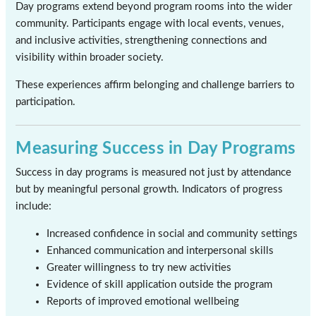
Day programs extend beyond program rooms into the wider
community. Participants engage with local events, venues,
and inclusive activities, strengthening connections and
visibility within broader society.
These experiences affirm belonging and challenge barriers to
participation.
Measuring Success in Day Programs
Success in day programs is measured not just by attendance
but by meaningful personal growth. Indicators of progress
include:
Increased confidence in social and community settings
Enhanced communication and interpersonal skills
Greater willingness to try new activities
Evidence of skill application outside the program
Reports of improved emotional wellbeing