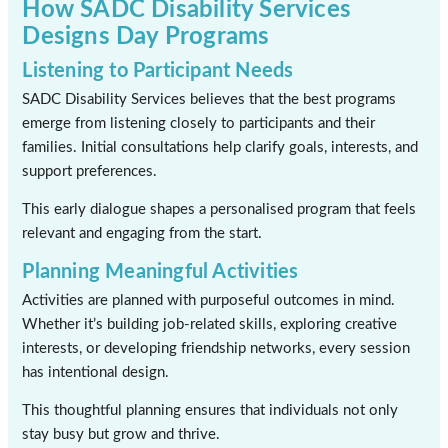
How SADC Disability Services
Designs Day Programs
Listening to Participant Needs
SADC Disability Services believes that the best programs
emerge from listening closely to participants and their
families. Initial consultations help clarify goals, interests, and
support preferences.
This early dialogue shapes a personalised program that feels
relevant and engaging from the start.
Planning Meaningful Activities
Activities are planned with purposeful outcomes in mind.
Whether it’s building job-related skills, exploring creative
interests, or developing friendship networks, every session
has intentional design.
This thoughtful planning ensures that individuals not only
stay busy but grow and thrive.