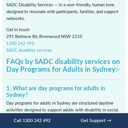
SADC Disability Services — in a user-friendly, human tone
designed to resonate with participants, families, and support
networks.
Get in touch
291 Belmore Rd, Riverwood NSW 2210
1300 242 492
SADC disability services
FAQs by SADC disability services on
Day Programs for Adults in Sydney:-
1. What are day programs for adults in
Sydney?
Day programs for adults in Sydney are structured daytime
activities designed to support adults with disability in social,
recreational, and skill-building activities. These programs
Call 1300 242 492
Get Support →
provide meaningful engagement, routine, and opportunities