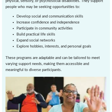
physical, sensory, or psychosocial disabilities. They support
people who may be seeking opportunities to:
Develop social and communication skills
Increase confidence and independence
Participate in community activities
Build practical life skills
Expand social networks
Explore hobbies, interests, and personal goals
These programs are adaptable and can be tailored to meet
varying support needs, making them accessible and
meaningful to diverse participants.