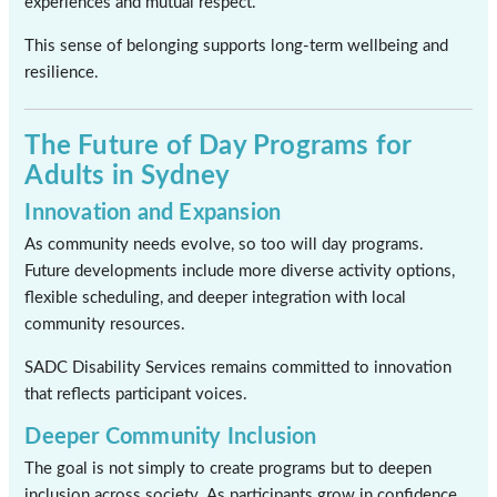
experiences and mutual respect.
This sense of belonging supports long-term wellbeing and
resilience.
The Future of Day Programs for
Adults in Sydney
Innovation and Expansion
As community needs evolve, so too will day programs.
Future developments include more diverse activity options,
flexible scheduling, and deeper integration with local
community resources.
SADC Disability Services remains committed to innovation
that reflects participant voices.
Deeper Community Inclusion
The goal is not simply to create programs but to deepen
inclusion across society. As participants grow in confidence