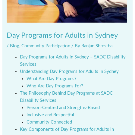
Day Programs for Adults in Sydney
/
Blog
,
Community Participation
/ By
Ranjan Shrestha
Day Programs for Adults in Sydney – SADC Disability
Services
Understanding Day Programs for Adults in Sydney
What Are Day Programs?
Who Are Day Programs For?
The Philosophy Behind Day Programs at SADC
Disability Services
Person-Centred and Strengths-Based
Inclusive and Respectful
Community Connected
Key Components of Day Programs for Adults in