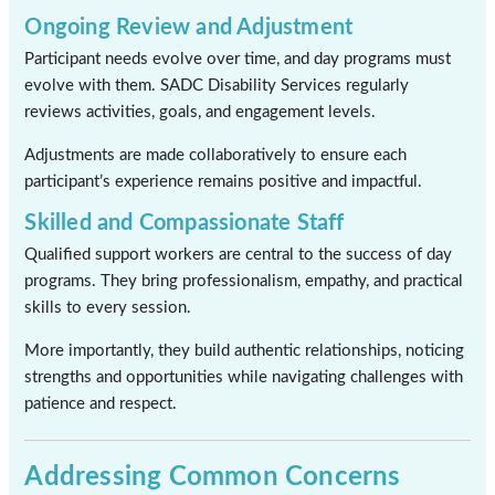
Ongoing Review and Adjustment
Participant needs evolve over time, and day programs must
evolve with them. SADC Disability Services regularly
reviews activities, goals, and engagement levels.
Adjustments are made collaboratively to ensure each
participant’s experience remains positive and impactful.
Skilled and Compassionate Staff
Qualified support workers are central to the success of day
programs. They bring professionalism, empathy, and practical
skills to every session.
More importantly, they build authentic relationships, noticing
strengths and opportunities while navigating challenges with
patience and respect.
Addressing Common Concerns