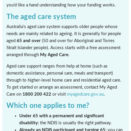
you’d like a hand understanding how your funding works.
The aged care system
Australia’s aged care system supports older people whose
needs are mainly related to ageing. It is generally for people
aged
65 and over
(50 and over for Aboriginal and Torres
Strait Islander people). Access starts with a free assessment
arranged through
My Aged Care
.
Aged care support ranges from help at home (such as
domestic assistance, personal care, meals and transport)
through to higher-level home care and residential aged care.
To get started or arrange an assessment, contact My Aged
Care on
1800 200 422
or visit
myagedcare.gov.au
.
Which one applies to me?
Under 65 with a permanent and significant
disability:
the NDIS is usually the right pathway.
Already an NDIS participant and turning 65:
you can