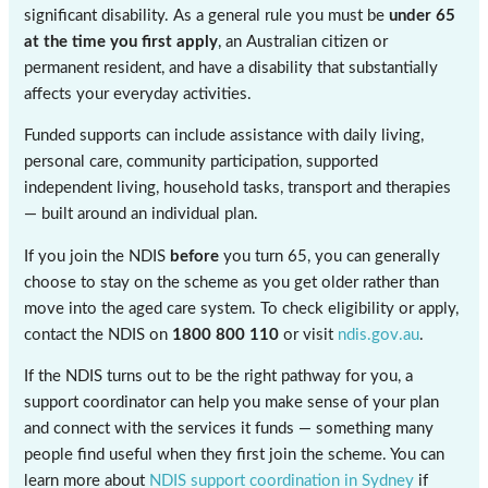
significant disability. As a general rule you must be
under 65
at the time you first apply
, an Australian citizen or
permanent resident, and have a disability that substantially
affects your everyday activities.
Funded supports can include assistance with daily living,
personal care, community participation, supported
independent living, household tasks, transport and therapies
— built around an individual plan.
If you join the NDIS
before
you turn 65, you can generally
choose to stay on the scheme as you get older rather than
move into the aged care system. To check eligibility or apply,
contact the NDIS on
1800 800 110
or visit
ndis.gov.au
.
If the NDIS turns out to be the right pathway for you, a
support coordinator can help you make sense of your plan
and connect with the services it funds — something many
people find useful when they first join the scheme. You can
learn more about
NDIS support coordination in Sydney
if