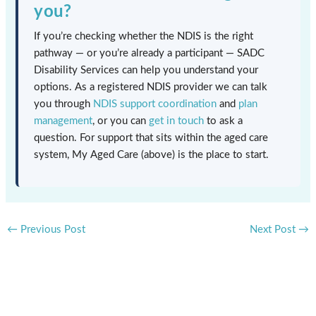
you?
If you’re checking whether the NDIS is the right
pathway — or you’re already a participant — SADC
Disability Services can help you understand your
options. As a registered NDIS provider we can talk
you through
NDIS support coordination
and
plan
management
, or you can
get in touch
to ask a
question. For support that sits within the aged care
system, My Aged Care (above) is the place to start.
←
Previous Post
Next Post
→