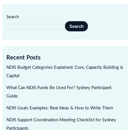
Search
Search
Recent Posts
NDIS Budget Categories Explained: Core, Capacity Building &
Capital
What Can NDIS Funds Be Used For? Sydney Participant
Guide
NDIS Goals Examples: Real Ideas & How to Write Them
NDIS Support Coordination Meeting Checklist for Sydney
Participants