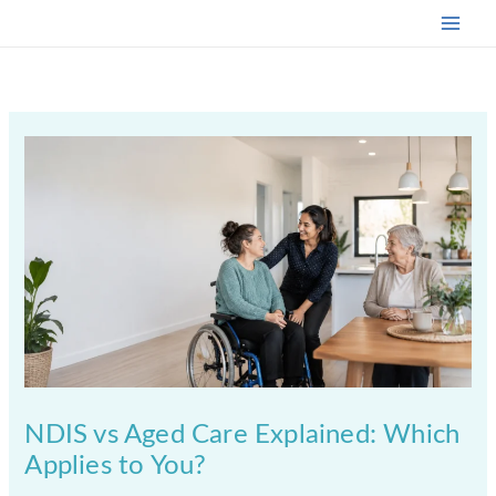
Skip
to
content
NDIS vs Aged Care Explained: Which
Applies to You?