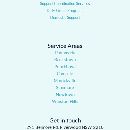
Support Coordination Services
Daily Group Programs
Domestic Support
Service Areas
Parramatta
Bankstown
Punchbowl
Campsie
Marrickville
Stanmore
Newtown
Winston Hills
Get in touch
291 Belmore Rd, Riverwood NSW 2210