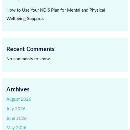
How to Use Your NDIS Plan for Mental and Physical
Wellbeing Supports
Recent Comments
No comments to show.
Archives
August 2026
July 2026
June 2026
May 2026