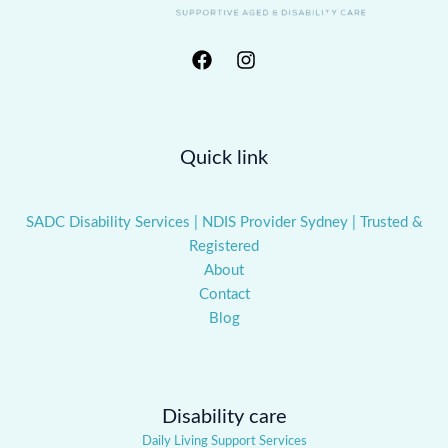
Quick link
SADC Disability Services | NDIS Provider Sydney | Trusted &
Registered
About
Contact
Blog
Disability care
Daily Living Support Services