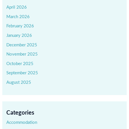
April 2026
March 2026
February 2026
January 2026
December 2025
November 2025
October 2025
September 2025
August 2025
Categories
Accommodation