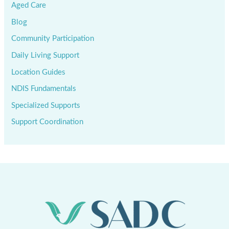
Aged Care
Blog
Community Participation
Daily Living Support
Location Guides
NDIS Fundamentals
Specialized Supports
Support Coordination