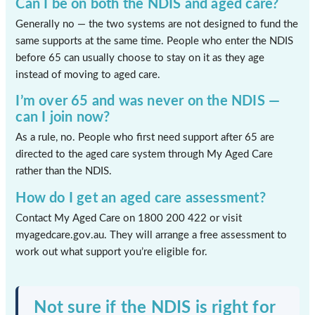
Can I be on both the NDIS and aged care?
Generally no — the two systems are not designed to fund the
same supports at the same time. People who enter the NDIS
before 65 can usually choose to stay on it as they age
instead of moving to aged care.
I’m over 65 and was never on the NDIS —
can I join now?
As a rule, no. People who first need support after 65 are
directed to the aged care system through My Aged Care
rather than the NDIS.
How do I get an aged care assessment?
Contact My Aged Care on 1800 200 422 or visit
myagedcare.gov.au. They will arrange a free assessment to
work out what support you’re eligible for.
Not sure if the NDIS is right for