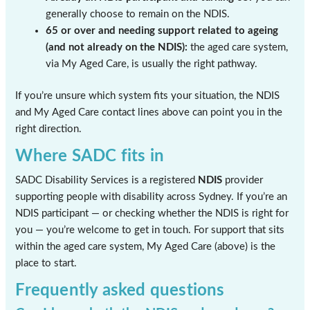
generally choose to remain on the NDIS.
65 or over and needing support related to ageing
(and not already on the NDIS):
the aged care system,
via My Aged Care, is usually the right pathway.
If you’re unsure which system fits your situation, the NDIS
and My Aged Care contact lines above can point you in the
right direction.
Where SADC fits in
SADC Disability Services is a registered
NDIS
provider
supporting people with disability across Sydney. If you’re an
NDIS participant — or checking whether the NDIS is right for
you — you’re welcome to get in touch. For support that sits
within the aged care system, My Aged Care (above) is the
place to start.
Frequently asked questions