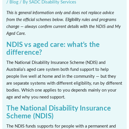
/
Blog
/ By
SADC Disability Services
This is general information only and does not replace advice
from the official schemes below. Eligibility rules and programs
change — always confirm current details with the NDIS and My
Aged Care.
NDIS vs aged care: what’s the
difference?
The National Disability Insurance Scheme (NDIS) and
Australia’s aged care system both fund support to help
people live well at home and in the community — but they
are separate systems with different eligibility, run by different
bodies. Which one applies to you depends mainly on your
age and why you need support.
The National Disability Insurance
Scheme (NDIS)
The NDIS funds supports for people with a permanent and