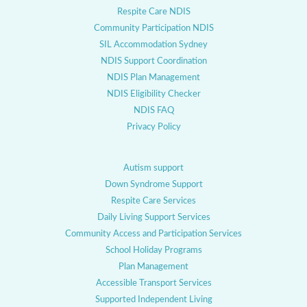
Respite Care NDIS
Community Participation NDIS
SIL Accommodation Sydney
NDIS Support Coordination
NDIS Plan Management
NDIS Eligibility Checker
NDIS FAQ
Privacy Policy
Autism support
Down Syndrome Support
Respite Care Services
Daily Living Support Services
Community Access and Participation Services
School Holiday Programs
Plan Management
Accessible Transport Services
Supported Independent Living