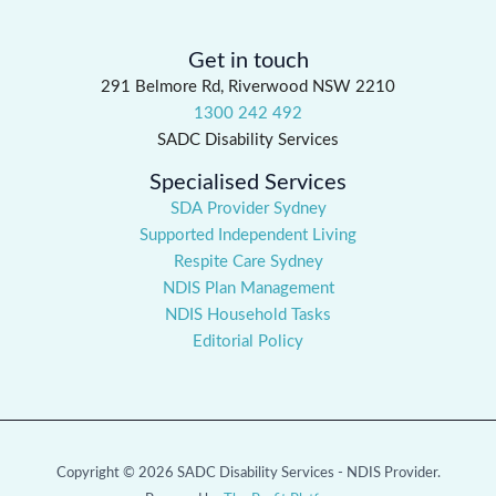
Get in touch
291 Belmore Rd, Riverwood NSW 2210
1300 242 492
SADC Disability Services
Specialised Services
SDA Provider Sydney
Supported Independent Living
Respite Care Sydney
NDIS Plan Management
NDIS Household Tasks
Editorial Policy
Copyright © 2026 SADC Disability Services - NDIS Provider.