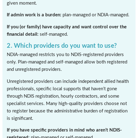
given moment.
If admin work is a burden:
plan-managed or NDIA-managed.
If you (or family) have capacity and want control over the
financial detail:
self-managed.
2. Which providers do you want to use?
NDIA-managed restricts you to NDIS-registered providers
only. Plan-managed and self-managed allow both registered
and unregistered providers.
Unregistered providers can include independent allied health
professionals, specific local supports that haven’t gone
through NDIS registration, hourly contractors, and some
specialist services. Many high-quality providers choose not
to register because the administrative burden of registration
is significant.
If you have specific providers in mind who aren’t NDIS-
registered:
plan-managed or self-managed.