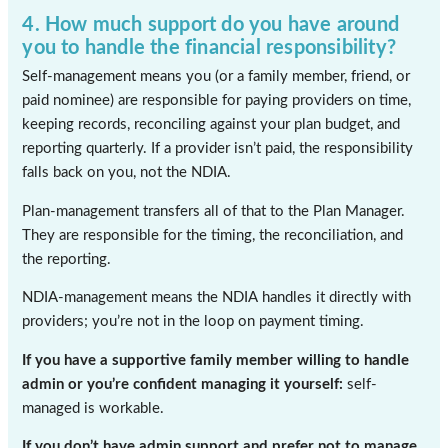
4. How much support do you have around
you to handle the financial responsibility?
Self-management means you (or a family member, friend, or
paid nominee) are responsible for paying providers on time,
keeping records, reconciling against your plan budget, and
reporting quarterly. If a provider isn’t paid, the responsibility
falls back on you, not the NDIA.
Plan-management transfers all of that to the Plan Manager.
They are responsible for the timing, the reconciliation, and
the reporting.
NDIA-management means the NDIA handles it directly with
providers; you’re not in the loop on payment timing.
If you have a supportive family member willing to handle
admin or you’re confident managing it yourself:
self-
managed is workable.
If you don’t have admin support and prefer not to manage