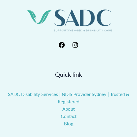
Quick link
SADC Disability Services | NDIS Provider Sydney | Trusted &
Registered
About
Contact
Blog