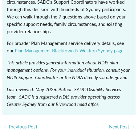
circumstances, SADC’s Support Coordinators have worked
through this decision with hundreds of Sydney participants.
We can walk through the 7 questions above based on your
specific support needs, family circumstances, and existing
provider relationships.
For broader Plan Management service delivery details, see
our
Plan Management Blacktown & Western Sydney page
.
This article provides general information about NDIS plan
management options. For your individual situation, consult your
NDIS Support Coordinator or the NDIA directly via ndis.gov.au.
Last reviewed: May 2026. Author: SADC Disability Services
team. SADC is a registered NDIS provider operating across
Greater Sydney from our Riverwood head office.
←
Previous Post
Next Post
→