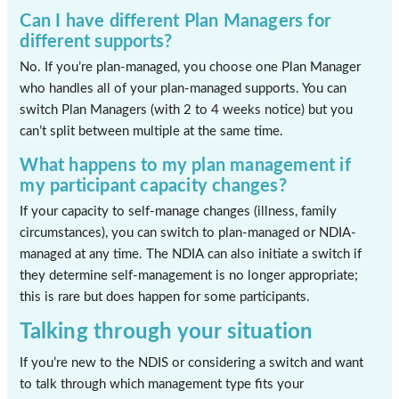
Can I have different Plan Managers for
different supports?
No. If you’re plan-managed, you choose one Plan Manager
who handles all of your plan-managed supports. You can
switch Plan Managers (with 2 to 4 weeks notice) but you
can’t split between multiple at the same time.
What happens to my plan management if
my participant capacity changes?
If your capacity to self-manage changes (illness, family
circumstances), you can switch to plan-managed or NDIA-
managed at any time. The NDIA can also initiate a switch if
they determine self-management is no longer appropriate;
this is rare but does happen for some participants.
Talking through your situation
If you’re new to the NDIS or considering a switch and want
to talk through which management type fits your