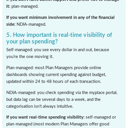
it:
plan-managed.
If you want minimum involvement in any of the financial
side:
NDIA-managed.
5. How important is real-time visibility of
your plan spending?
Self-managed: you see every dollar in and out, because
you’re the one moving it.
Plan-managed: most Plan Managers provide online
dashboards showing current spending against budget,
updated within 24 to 48 hours of each transaction.
NDIA-managed: you check spending via the myplace portal,
but data lag can be several days to a week, and the
categorisation isn’t always intuitive.
If you want real-time spending visibility:
self-managed or
plan-managed (most modern Plan Managers offer good