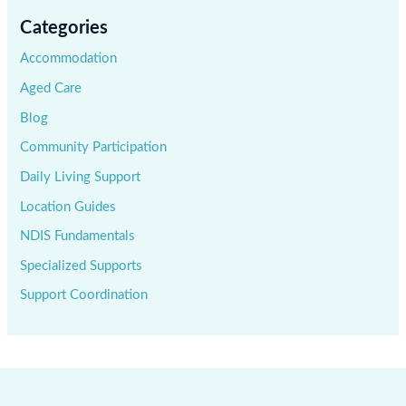
Categories
Accommodation
Aged Care
Blog
Community Participation
Daily Living Support
Location Guides
NDIS Fundamentals
Specialized Supports
Support Coordination