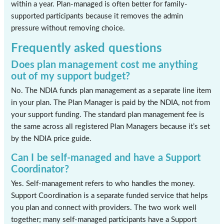
within a year. Plan-managed is often better for family-
supported participants because it removes the admin
pressure without removing choice.
Frequently asked questions
Does plan management cost me anything
out of my support budget?
No. The NDIA funds plan management as a separate line item
in your plan. The Plan Manager is paid by the NDIA, not from
your support funding. The standard plan management fee is
the same across all registered Plan Managers because it’s set
by the NDIA price guide.
Can I be self-managed and have a Support
Coordinator?
Yes. Self-management refers to who handles the money.
Support Coordination is a separate funded service that helps
you plan and connect with providers. The two work well
together; many self-managed participants have a Support