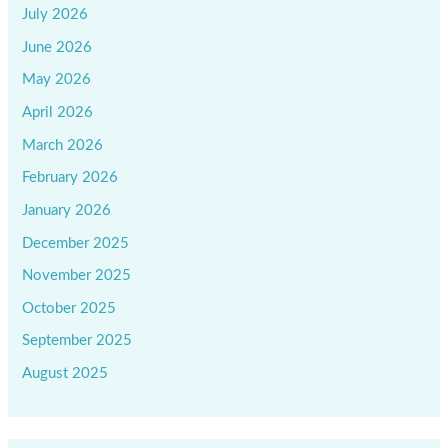
July 2026
June 2026
May 2026
April 2026
March 2026
February 2026
January 2026
December 2025
November 2025
October 2025
September 2025
August 2025