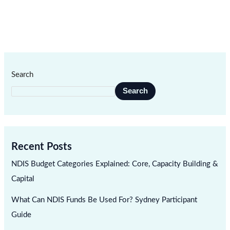
Search
Search
Recent Posts
NDIS Budget Categories Explained: Core, Capacity Building &
Capital
What Can NDIS Funds Be Used For? Sydney Participant
Guide