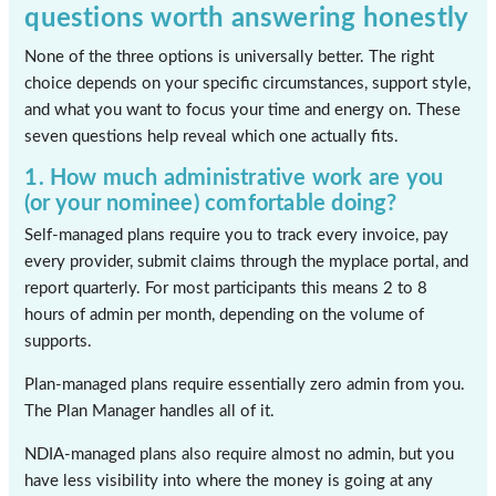
questions worth answering honestly
None of the three options is universally better. The right
choice depends on your specific circumstances, support style,
and what you want to focus your time and energy on. These
seven questions help reveal which one actually fits.
1. How much administrative work are you
(or your nominee) comfortable doing?
Self-managed plans require you to track every invoice, pay
every provider, submit claims through the myplace portal, and
report quarterly. For most participants this means 2 to 8
hours of admin per month, depending on the volume of
supports.
Plan-managed plans require essentially zero admin from you.
The Plan Manager handles all of it.
NDIA-managed plans also require almost no admin, but you
have less visibility into where the money is going at any