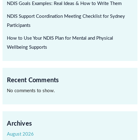
NDIS Goals Examples: Real Ideas & How to Write Them
NDIS Support Coordination Meeting Checklist for Sydney
Participants
How to Use Your NDIS Plan for Mental and Physical
Wellbeing Supports
Recent Comments
No comments to show.
Archives
August 2026