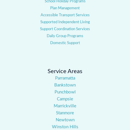
School Holiday Programs
Plan Management
Accessible Transport Services
Supported Independent Living
Support Coordination Services
Daily Group Programs
Domestic Support
Service Areas
Parramatta
Bankstown
Punchbowl
Campsie
Marrickville
Stanmore
Newtown
Winston Hills