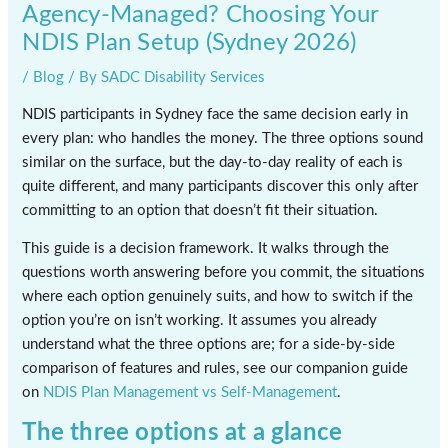
Agency-Managed? Choosing Your
NDIS Plan Setup (Sydney 2026)
/
Blog
/ By
SADC Disability Services
NDIS participants in Sydney face the same decision early in
every plan: who handles the money. The three options sound
similar on the surface, but the day-to-day reality of each is
quite different, and many participants discover this only after
committing to an option that doesn’t fit their situation.
This guide is a decision framework. It walks through the
questions worth answering before you commit, the situations
where each option genuinely suits, and how to switch if the
option you’re on isn’t working. It assumes you already
understand what the three options are; for a side-by-side
comparison of features and rules, see our companion guide
on
NDIS Plan Management vs Self-Management
.
The three options at a glance