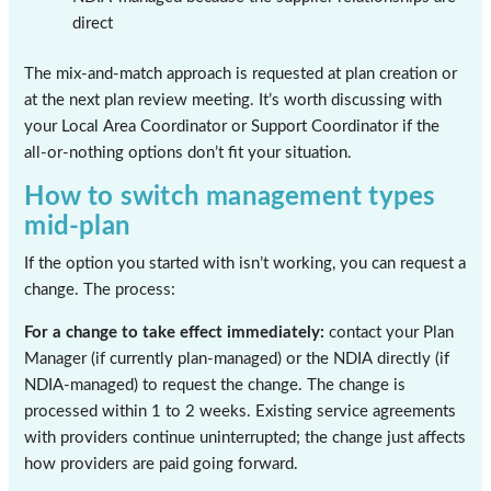
direct
The mix-and-match approach is requested at plan creation or
at the next plan review meeting. It’s worth discussing with
your Local Area Coordinator or Support Coordinator if the
all-or-nothing options don’t fit your situation.
How to switch management types
mid-plan
If the option you started with isn’t working, you can request a
change. The process:
For a change to take effect immediately:
contact your Plan
Manager (if currently plan-managed) or the NDIA directly (if
NDIA-managed) to request the change. The change is
processed within 1 to 2 weeks. Existing service agreements
with providers continue uninterrupted; the change just affects
how providers are paid going forward.