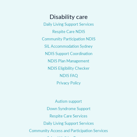
Disability care
Daily Living Support Services
Respite Care NDIS
Community Participation NDIS
SIL Accommodation Sydney
NDIS Support Coordination
NDIS Plan Management
NDIS Eligibility Checker
NDIS FAQ
Privacy Policy
Autism support
Down Syndrome Support
Respite Care Services
Daily Living Support Services
Community Access and Participation Services