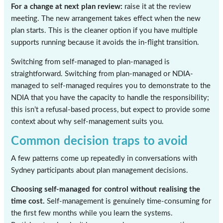
For a change at next plan review:
raise it at the review
meeting. The new arrangement takes effect when the new
plan starts. This is the cleaner option if you have multiple
supports running because it avoids the in-flight transition.
Switching from self-managed to plan-managed is
straightforward. Switching from plan-managed or NDIA-
managed to self-managed requires you to demonstrate to the
NDIA that you have the capacity to handle the responsibility;
this isn’t a refusal-based process, but expect to provide some
context about why self-management suits you.
Common decision traps to avoid
A few patterns come up repeatedly in conversations with
Sydney participants about plan management decisions.
Choosing self-managed for control without realising the
time cost.
Self-management is genuinely time-consuming for
the first few months while you learn the systems.