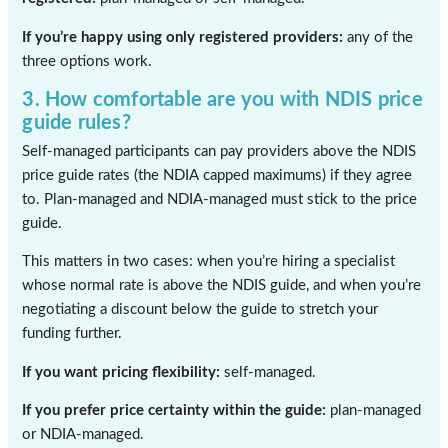
If you’re happy using only registered providers:
any of the
three options work.
3. How comfortable are you with NDIS price
guide rules?
Self-managed participants can pay providers above the NDIS
price guide rates (the NDIA capped maximums) if they agree
to. Plan-managed and NDIA-managed must stick to the price
guide.
This matters in two cases: when you’re hiring a specialist
whose normal rate is above the NDIS guide, and when you’re
negotiating a discount below the guide to stretch your
funding further.
If you want pricing flexibility:
self-managed.
If you prefer price certainty within the guide:
plan-managed
or NDIA-managed.