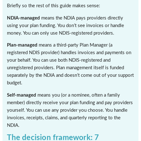
Briefly so the rest of this guide makes sense:
NDIA-managed
means the NDIA pays providers directly
using your plan funding. You don’t see invoices or handle
money. You can only use NDIS-registered providers.
Plan-managed
means a third-party Plan Manager (a
registered NDIS provider) handles invoices and payments on
your behalf. You can use both NDIS-registered and
unregistered providers. Plan management itself is funded
separately by the NDIA and doesn’t come out of your support
budget.
Self-managed
means you (or a nominee, often a family
member) directly receive your plan funding and pay providers
yourself. You can use any provider you choose. You handle
invoices, receipts, claims, and quarterly reporting to the
NDIA.
The decision framework: 7