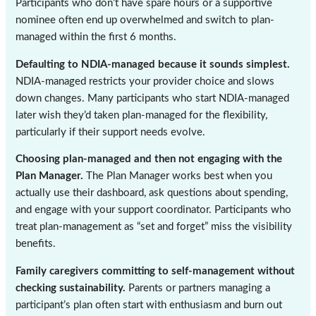
Participants who don’t have spare hours or a supportive
nominee often end up overwhelmed and switch to plan-
managed within the first 6 months.
Defaulting to NDIA-managed because it sounds simplest.
NDIA-managed restricts your provider choice and slows
down changes. Many participants who start NDIA-managed
later wish they’d taken plan-managed for the flexibility,
particularly if their support needs evolve.
Choosing plan-managed and then not engaging with the
Plan Manager.
The Plan Manager works best when you
actually use their dashboard, ask questions about spending,
and engage with your support coordinator. Participants who
treat plan-management as “set and forget” miss the visibility
benefits.
Family caregivers committing to self-management without
checking sustainability.
Parents or partners managing a
participant’s plan often start with enthusiasm and burn out