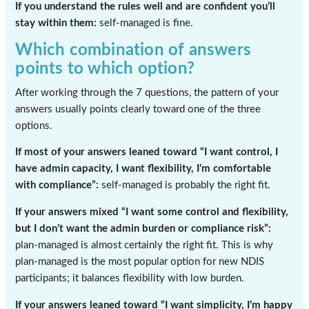
If you understand the rules well and are confident you’ll
stay within them:
self-managed is fine.
Which combination of answers
points to which option?
After working through the 7 questions, the pattern of your
answers usually points clearly toward one of the three
options.
If most of your answers leaned toward “I want control, I
have admin capacity, I want flexibility, I’m comfortable
with compliance”:
self-managed is probably the right fit.
If your answers mixed “I want some control and flexibility,
but I don’t want the admin burden or compliance risk”:
plan-managed is almost certainly the right fit. This is why
plan-managed is the most popular option for new NDIS
participants; it balances flexibility with low burden.
If your answers leaned toward “I want simplicity, I’m happy