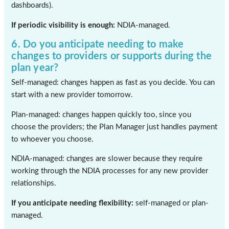
dashboards).
If periodic visibility is enough:
NDIA-managed.
6. Do you anticipate needing to make
changes to providers or supports during the
plan year?
Self-managed: changes happen as fast as you decide. You can
start with a new provider tomorrow.
Plan-managed: changes happen quickly too, since you
choose the providers; the Plan Manager just handles payment
to whoever you choose.
NDIA-managed: changes are slower because they require
working through the NDIA processes for any new provider
relationships.
If you anticipate needing flexibility:
self-managed or plan-
managed.