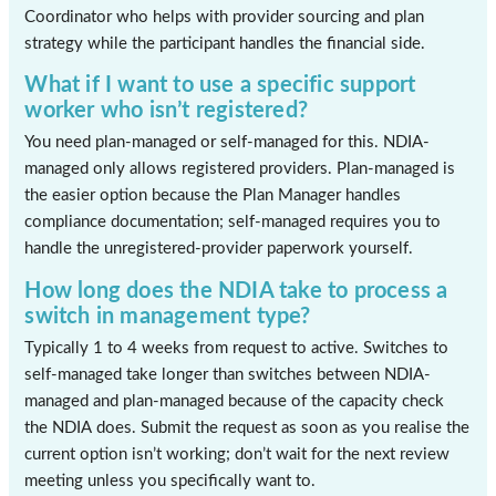
Coordinator who helps with provider sourcing and plan
strategy while the participant handles the financial side.
What if I want to use a specific support
worker who isn’t registered?
You need plan-managed or self-managed for this. NDIA-
managed only allows registered providers. Plan-managed is
the easier option because the Plan Manager handles
compliance documentation; self-managed requires you to
handle the unregistered-provider paperwork yourself.
How long does the NDIA take to process a
switch in management type?
Typically 1 to 4 weeks from request to active. Switches to
self-managed take longer than switches between NDIA-
managed and plan-managed because of the capacity check
the NDIA does. Submit the request as soon as you realise the
current option isn’t working; don’t wait for the next review
meeting unless you specifically want to.