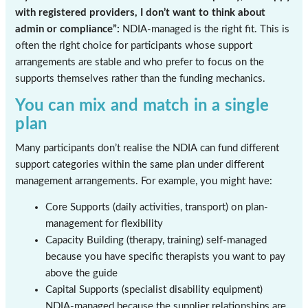
with registered providers, I don’t want to think about
admin or compliance”:
NDIA-managed is the right fit. This is
often the right choice for participants whose support
arrangements are stable and who prefer to focus on the
supports themselves rather than the funding mechanics.
You can mix and match in a single
plan
Many participants don’t realise the NDIA can fund different
support categories within the same plan under different
management arrangements. For example, you might have:
Core Supports (daily activities, transport) on plan-
management for flexibility
Capacity Building (therapy, training) self-managed
because you have specific therapists you want to pay
above the guide
Capital Supports (specialist disability equipment)
NDIA-managed because the supplier relationships are