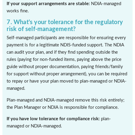
If your support arrangements are stable:
NDIA-managed
works fine.
7. What’s your tolerance for the regulatory
risk of self-management?
Self-managed participants are responsible for ensuring every
payment is for a legitimate NDIS-funded support. The NDIA
can audit your plan, and if they find spending outside the
rules (paying for non-funded items, paying above the price
guide without proper documentation, paying friends/family
for support without proper arrangement), you can be required
to repay or have your plan moved to plan-managed or NDIA-
managed.
Plan-managed and NDIA-managed remove this risk entirely;
the Plan Manager or NDIA is responsible for compliance.
If you have low tolerance for compliance risk:
plan-
managed or NDIA-managed.