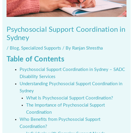
Psychosocial Support Coordination in
Sydney
/
Blog
,
Specialized Supports
/ By
Ranjan Shrestha
Table of Contents
Psychosocial Support Coordination in Sydney – SADC
Disability Services
Understanding Psychosocial Support Coordination in
Sydney
What Is Psychosocial Support Coordination?
The Importance of Psychosocial Support
Coordination
Who Benefits from Psychosocial Support
Coordination?