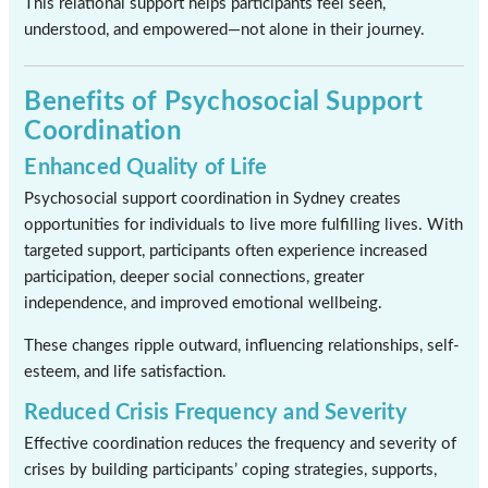
This relational support helps participants feel seen,
understood, and empowered—not alone in their journey.
Benefits of Psychosocial Support
Coordination
Enhanced Quality of Life
Psychosocial support coordination in Sydney creates
opportunities for individuals to live more fulfilling lives. With
targeted support, participants often experience increased
participation, deeper social connections, greater
independence, and improved emotional wellbeing.
These changes ripple outward, influencing relationships, self-
esteem, and life satisfaction.
Reduced Crisis Frequency and Severity
Effective coordination reduces the frequency and severity of
crises by building participants’ coping strategies, supports,