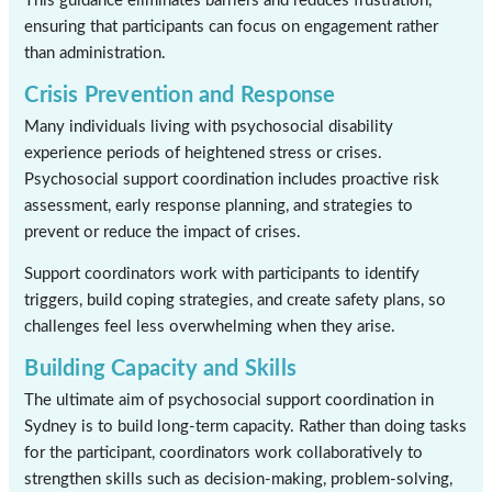
This guidance eliminates barriers and reduces frustration,
ensuring that participants can focus on engagement rather
than administration.
Crisis Prevention and Response
Many individuals living with psychosocial disability
experience periods of heightened stress or crises.
Psychosocial support coordination includes proactive risk
assessment, early response planning, and strategies to
prevent or reduce the impact of crises.
Support coordinators work with participants to identify
triggers, build coping strategies, and create safety plans, so
challenges feel less overwhelming when they arise.
Building Capacity and Skills
The ultimate aim of psychosocial support coordination in
Sydney is to build long-term capacity. Rather than doing tasks
for the participant, coordinators work collaboratively to
strengthen skills such as decision-making, problem-solving,