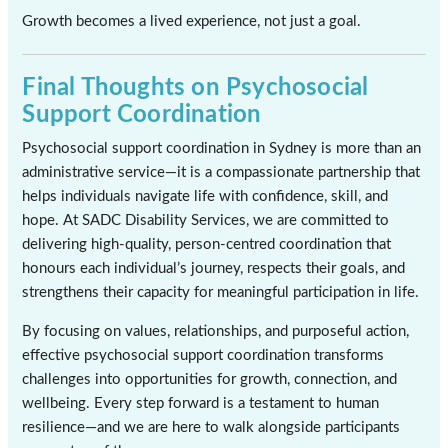
Growth becomes a lived experience, not just a goal.
Final Thoughts on Psychosocial
Support Coordination
Psychosocial support coordination in Sydney is more than an
administrative service—it is a compassionate partnership that
helps individuals navigate life with confidence, skill, and
hope. At SADC Disability Services, we are committed to
delivering high-quality, person-centred coordination that
honours each individual’s journey, respects their goals, and
strengthens their capacity for meaningful participation in life.
By focusing on values, relationships, and purposeful action,
effective psychosocial support coordination transforms
challenges into opportunities for growth, connection, and
wellbeing. Every step forward is a testament to human
resilience—and we are here to walk alongside participants