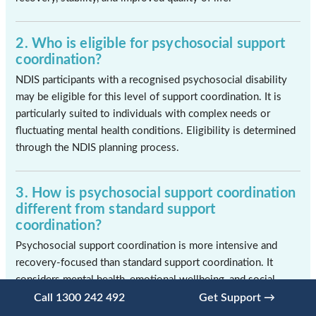
2. Who is eligible for psychosocial support
coordination?
NDIS participants with a recognised psychosocial disability
may be eligible for this level of support coordination. It is
particularly suited to individuals with complex needs or
fluctuating mental health conditions. Eligibility is determined
through the NDIS planning process.
3. How is psychosocial support coordination
different from standard support
coordination?
Psychosocial support coordination is more intensive and
recovery-focused than standard support coordination. It
considers mental health, emotional wellbeing, and social
factors alongside practical support needs. The approach is
Call 1300 242 492
Get Support →
highly personalised and responsive to change.