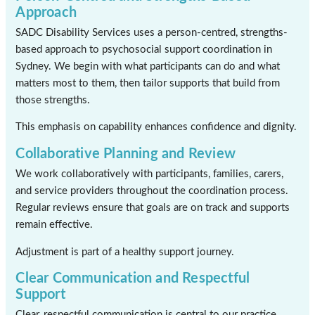
Approach
SADC Disability Services uses a person-centred, strengths-
based approach to psychosocial support coordination in
Sydney. We begin with what participants can do and what
matters most to them, then tailor supports that build from
those strengths.
This emphasis on capability enhances confidence and dignity.
Collaborative Planning and Review
We work collaboratively with participants, families, carers,
and service providers throughout the coordination process.
Regular reviews ensure that goals are on track and supports
remain effective.
Adjustment is part of a healthy support journey.
Clear Communication and Respectful
Support
Clear, respectful communication is central to our practice.