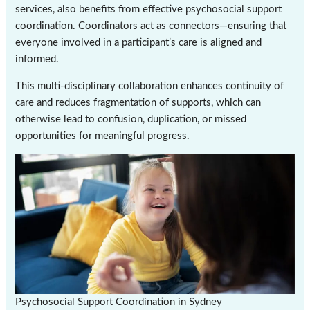
services, also benefits from effective psychosocial support
coordination. Coordinators act as connectors—ensuring that
everyone involved in a participant’s care is aligned and
informed.
This multi-disciplinary collaboration enhances continuity of
care and reduces fragmentation of supports, which can
otherwise lead to confusion, duplication, or missed
opportunities for meaningful progress.
Psychosocial Support Coordination in Sydney