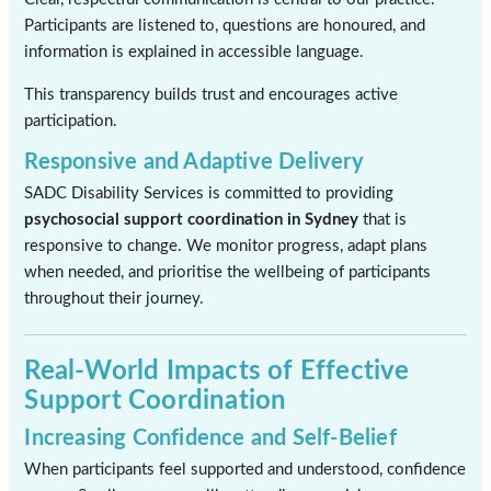
Participants are listened to, questions are honoured, and
information is explained in accessible language.
This transparency builds trust and encourages active
participation.
Responsive and Adaptive Delivery
SADC Disability Services is committed to providing
psychosocial support coordination in Sydney
that is
responsive to change. We monitor progress, adapt plans
when needed, and prioritise the wellbeing of participants
throughout their journey.
Real-World Impacts of Effective
Support Coordination
Increasing Confidence and Self-Belief
When participants feel supported and understood, confidence