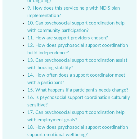
or ongoing?
9. How does this service help with NDIS plan
implementation?
10. Can psychosocial support coordination help
with community participation?
11. How are support providers chosen?
12. How does psychosocial support coordination
build independence?
13. Can psychosocial support coordination assist
with housing stability?
14. How often does a support coordinator meet
with a participant?
15. What happens if a participant’s needs change?
16. Is psychosocial support coordination culturally
sensitive?
17. Can psychosocial support coordination help
with employment goals?
18. How does psychosocial support coordination
support emotional wellbeing?