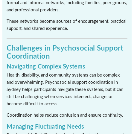
formal and informal networks, including families, peer groups,
and professional providers.
These networks become sources of encouragement, practical
support, and shared experience.
Challenges in Psychosocial Support
Coordination
Navigating Complex Systems
Health, disability, and community systems can be complex
and overwhelming. Psychosocial support coordination in
Sydney helps participants navigate these systems, but it can
still be challenging when services intersect, change, or
become difficult to access.
Coordination helps reduce confusion and ensure continuity.
Managing Fluctuating Needs