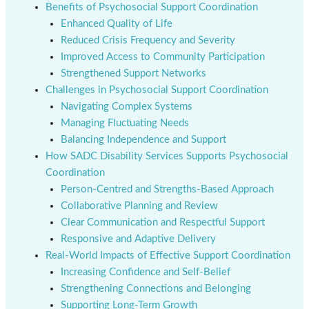
Benefits of Psychosocial Support Coordination
Enhanced Quality of Life
Reduced Crisis Frequency and Severity
Improved Access to Community Participation
Strengthened Support Networks
Challenges in Psychosocial Support Coordination
Navigating Complex Systems
Managing Fluctuating Needs
Balancing Independence and Support
How SADC Disability Services Supports Psychosocial
Coordination
Person-Centred and Strengths-Based Approach
Collaborative Planning and Review
Clear Communication and Respectful Support
Responsive and Adaptive Delivery
Real-World Impacts of Effective Support Coordination
Increasing Confidence and Self-Belief
Strengthening Connections and Belonging
Supporting Long-Term Growth