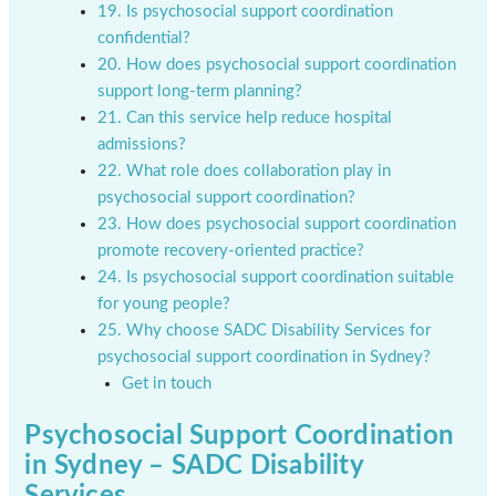
19. Is psychosocial support coordination
confidential?
20. How does psychosocial support coordination
support long-term planning?
21. Can this service help reduce hospital
admissions?
22. What role does collaboration play in
psychosocial support coordination?
23. How does psychosocial support coordination
promote recovery-oriented practice?
24. Is psychosocial support coordination suitable
for young people?
25. Why choose SADC Disability Services for
psychosocial support coordination in Sydney?
Get in touch
Psychosocial Support Coordination
in Sydney – SADC Disability
Services