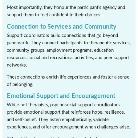
Most importantly, they honour the participant’s agency and
support them to feel confident in their choices.
Connection to Services and Community
Support coordinators build connections that go beyond
paperwork. They connect participants to therapeutic services,
community groups, employment programs, education
resources, social and recreational activities, and peer support
networks.
These connections enrich life experiences and foster a sense
of belonging.
Emotional Support and Encouragement
While not therapists, psychosocial support coordinators
provide emotional support that reinforces hope, resilience,
and self-belief. They listen empathetically, validate
experiences, and offer encouragement when challenges arise.