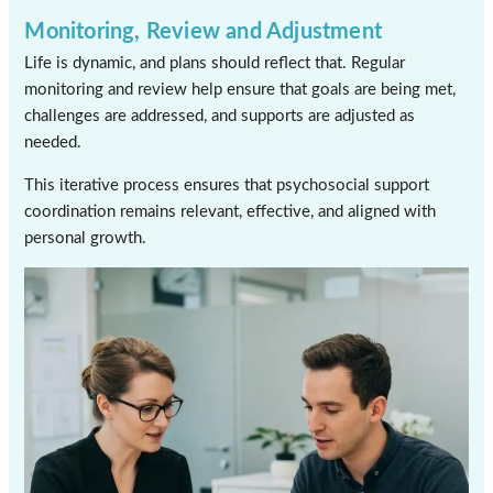
Monitoring, Review and Adjustment
Life is dynamic, and plans should reflect that. Regular
monitoring and review help ensure that goals are being met,
challenges are addressed, and supports are adjusted as
needed.
This iterative process ensures that psychosocial support
coordination remains relevant, effective, and aligned with
personal growth.