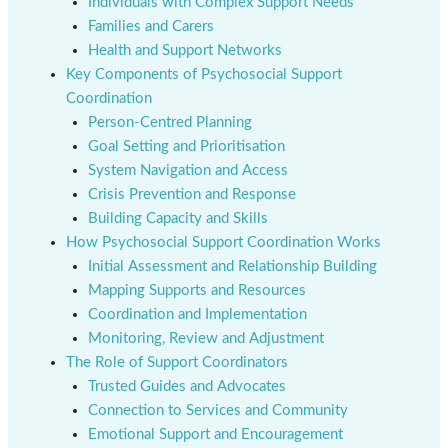
Individuals with Complex Support Needs
Families and Carers
Health and Support Networks
Key Components of Psychosocial Support
Coordination
Person-Centred Planning
Goal Setting and Prioritisation
System Navigation and Access
Crisis Prevention and Response
Building Capacity and Skills
How Psychosocial Support Coordination Works
Initial Assessment and Relationship Building
Mapping Supports and Resources
Coordination and Implementation
Monitoring, Review and Adjustment
The Role of Support Coordinators
Trusted Guides and Advocates
Connection to Services and Community
Emotional Support and Encouragement