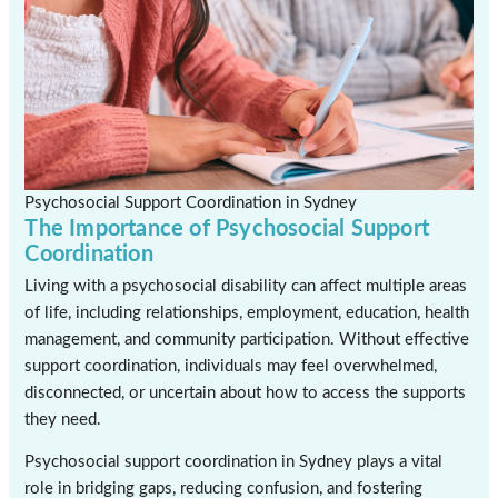
Psychosocial Support Coordination in Sydney
The Importance of Psychosocial Support
Coordination
Living with a psychosocial disability can affect multiple areas
of life, including relationships, employment, education, health
management, and community participation. Without effective
support coordination, individuals may feel overwhelmed,
disconnected, or uncertain about how to access the supports
they need.
Psychosocial support coordination in Sydney plays a vital
role in bridging gaps, reducing confusion, and fostering