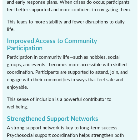
and early response plans. When crises do occur, participants
feel better supported and more confident in navigating them.
This leads to more stability and fewer disruptions to daily
life.
Improved Access to Community
Participation
Participation in community life—such as hobbies, social
groups, and events—becomes more accessible with skilled
coordination. Participants are supported to attend, join, and
engage with their communities in ways that feel safe and
enjoyable.
This sense of inclusion is a powerful contributor to
wellbeing.
Strengthened Support Networks
A strong support network is key to long-term success.
Psychosocial support coordination helps strengthen both