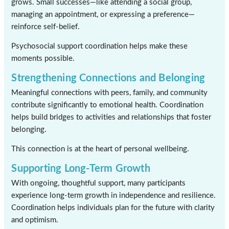
grows. Small successes—like attending a social group,
managing an appointment, or expressing a preference—
reinforce self-belief.
Psychosocial support coordination helps make these
moments possible.
Strengthening Connections and Belonging
Meaningful connections with peers, family, and community
contribute significantly to emotional health. Coordination
helps build bridges to activities and relationships that foster
belonging.
This connection is at the heart of personal wellbeing.
Supporting Long-Term Growth
With ongoing, thoughtful support, many participants
experience long-term growth in independence and resilience.
Coordination helps individuals plan for the future with clarity
and optimism.