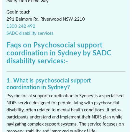
every step of the way.
Get in touch
291 Belmore Rd, Riverwood NSW 2210
1300 242 492
SADC disability services
Faqs on
Psychosocial support
coordination in Sydney
by SADC
disability services:-
1. What is psychosocial support
coordination in Sydney?
Psychosocial support coordination in Sydney is a specialised
NDIS service designed for people living with psychosocial
disability, often related to mental health conditions. It helps
participants understand and implement their NDIS plan while
navigating complex support systems. The service focuses on
recovery, stability, and improved quality of life.