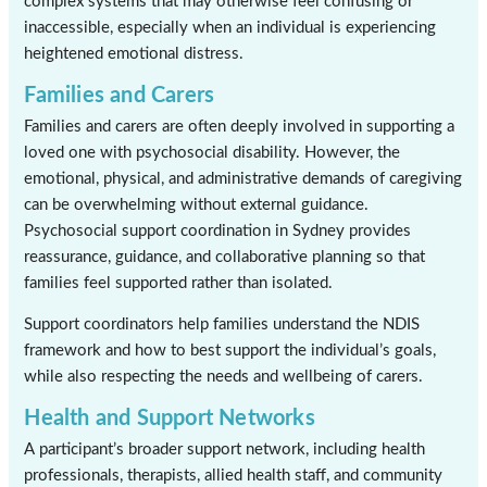
complex systems that may otherwise feel confusing or
inaccessible, especially when an individual is experiencing
heightened emotional distress.
Families and Carers
Families and carers are often deeply involved in supporting a
loved one with psychosocial disability. However, the
emotional, physical, and administrative demands of caregiving
can be overwhelming without external guidance.
Psychosocial support coordination in Sydney provides
reassurance, guidance, and collaborative planning so that
families feel supported rather than isolated.
Support coordinators help families understand the NDIS
framework and how to best support the individual’s goals,
while also respecting the needs and wellbeing of carers.
Health and Support Networks
A participant’s broader support network, including health
professionals, therapists, allied health staff, and community