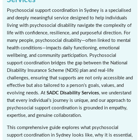
Psychosocial support coordination in Sydney is a specialised
and deeply meaningful service designed to help individuals
living with psychosocial disability navigate the complexity of
life with confidence, resilience, and purposeful direction. For
many people, psychosocial disability—often linked to mental
health conditions—impacts daily functioning, emotional
wellbeing, and community participation. Psychosocial
support coordination bridges the gap between the National
Disability Insurance Scheme (NDIS) plan and real-life
challenges, ensuring that supports are not only accessible and
effective but also tailored to a person’s goals, values, and
evolving needs. At
SADC Disability Services
, we understand
that every individual’s journey is unique, and our approach to
psychosocial support coordination is grounded in empathy,
expertise, and genuine collaboration.
This comprehensive guide explores what psychosocial
support coordination in Sydney looks like, why it is essential,