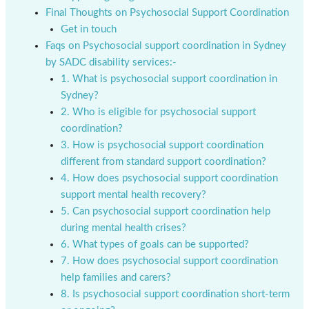
Final Thoughts on Psychosocial Support Coordination
Get in touch
Faqs on Psychosocial support coordination in Sydney
by SADC disability services:-
1. What is psychosocial support coordination in
Sydney?
2. Who is eligible for psychosocial support
coordination?
3. How is psychosocial support coordination
different from standard support coordination?
4. How does psychosocial support coordination
support mental health recovery?
5. Can psychosocial support coordination help
during mental health crises?
6. What types of goals can be supported?
7. How does psychosocial support coordination
help families and carers?
8. Is psychosocial support coordination short-term