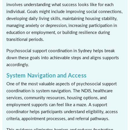
involves understanding what success looks like for each
individual. Goals might include improving social connections,
developing daily living skills, maintaining housing stability,
managing anxiety or depression, increasing participation in
education or employment, or building resilience during
transitional periods.
Psychosocial support coordination in Sydney helps break
down these goals into achievable steps and aligns supports
accordingly.
System Navigation and Access
One of the most valuable aspects of psychosocial support
coordination is system navigation. The NDIS, healthcare
services, community resources, housing options, and
employment supports can feel like a maze. A support
coordinator helps participants understand eligibility, access
criteria, appointment processes, and referral pathways.