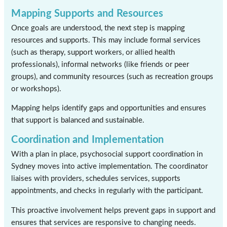
Mapping Supports and Resources
Once goals are understood, the next step is mapping
resources and supports. This may include formal services
(such as therapy, support workers, or allied health
professionals), informal networks (like friends or peer
groups), and community resources (such as recreation groups
or workshops).
Mapping helps identify gaps and opportunities and ensures
that support is balanced and sustainable.
Coordination and Implementation
With a plan in place, psychosocial support coordination in
Sydney moves into active implementation. The coordinator
liaises with providers, schedules services, supports
appointments, and checks in regularly with the participant.
This proactive involvement helps prevent gaps in support and
ensures that services are responsive to changing needs.