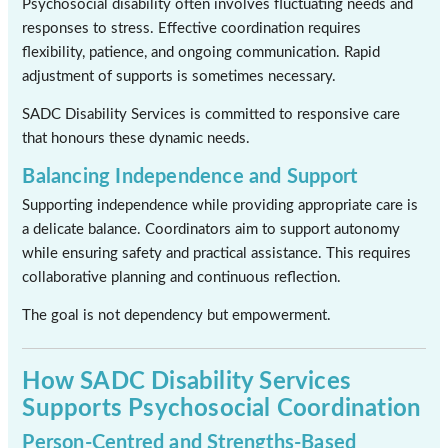
Psychosocial disability often involves fluctuating needs and
responses to stress. Effective coordination requires
flexibility, patience, and ongoing communication. Rapid
adjustment of supports is sometimes necessary.
SADC Disability Services is committed to responsive care
that honours these dynamic needs.
Balancing Independence and Support
Supporting independence while providing appropriate care is
a delicate balance. Coordinators aim to support autonomy
while ensuring safety and practical assistance. This requires
collaborative planning and continuous reflection.
The goal is not dependency but empowerment.
How SADC Disability Services
Supports Psychosocial Coordination
Person-Centred and Strengths-Based