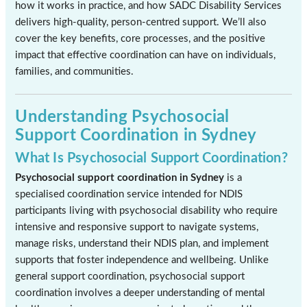
how it works in practice, and how SADC Disability Services
delivers high-quality, person-centred support. We’ll also
cover the key benefits, core processes, and the positive
impact that effective coordination can have on individuals,
families, and communities.
Understanding Psychosocial
Support Coordination in Sydney
What Is Psychosocial Support Coordination?
Psychosocial support coordination in Sydney
is a
specialised coordination service intended for NDIS
participants living with psychosocial disability who require
intensive and responsive support to navigate systems,
manage risks, understand their NDIS plan, and implement
supports that foster independence and wellbeing. Unlike
general support coordination, psychosocial support
coordination involves a deeper understanding of mental