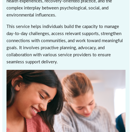
health experiences, recovery-oriented practice, and the
complex interplay between psychological, social, and
environmental influences.
This service helps individuals build the capacity to manage
day-to-day challenges, access relevant supports, strengthen
connections with communities, and work toward meaningful
goals. It involves proactive planning, advocacy, and
collaboration with various service providers to ensure
seamless support delivery.