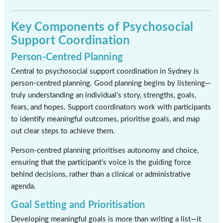
Key Components of Psychosocial
Support Coordination
Person-Centred Planning
Central to psychosocial support coordination in Sydney is
person-centred planning. Good planning begins by listening—
truly understanding an individual’s story, strengths, goals,
fears, and hopes. Support coordinators work with participants
to identify meaningful outcomes, prioritise goals, and map
out clear steps to achieve them.
Person-centred planning prioritises autonomy and choice,
ensuring that the participant’s voice is the guiding force
behind decisions, rather than a clinical or administrative
agenda.
Goal Setting and Prioritisation
Developing meaningful goals is more than writing a list—it