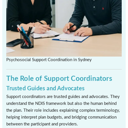
Psychosocial Support Coordination in Sydney
The Role of Support Coordinators
Trusted Guides and Advocates
Support coordinators are trusted guides and advocates. They
understand the NDIS framework but also the human behind
the plan. Their role includes explaining complex terminology,
helping interpret plan budgets, and bridging communication
between the participant and providers.