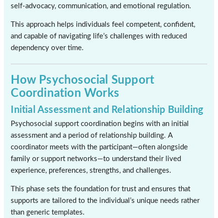
self-advocacy, communication, and emotional regulation.
This approach helps individuals feel competent, confident,
and capable of navigating life’s challenges with reduced
dependency over time.
How Psychosocial Support
Coordination Works
Initial Assessment and Relationship Building
Psychosocial support coordination begins with an initial
assessment and a period of relationship building. A
coordinator meets with the participant—often alongside
family or support networks—to understand their lived
experience, preferences, strengths, and challenges.
This phase sets the foundation for trust and ensures that
supports are tailored to the individual’s unique needs rather
than generic templates.