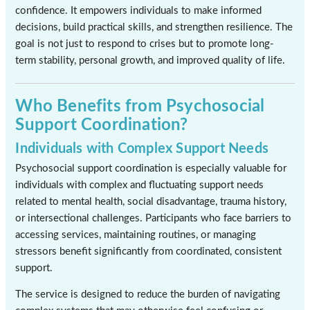
confidence. It empowers individuals to make informed
decisions, build practical skills, and strengthen resilience. The
goal is not just to respond to crises but to promote long-
term stability, personal growth, and improved quality of life.
Who Benefits from Psychosocial
Support Coordination?
Individuals with Complex Support Needs
Psychosocial support coordination is especially valuable for
individuals with complex and fluctuating support needs
related to mental health, social disadvantage, trauma history,
or intersectional challenges. Participants who face barriers to
accessing services, maintaining routines, or managing
stressors benefit significantly from coordinated, consistent
support.
The service is designed to reduce the burden of navigating