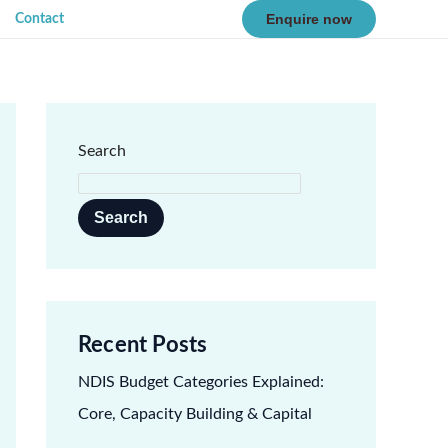
Enquire now
Contact
Search
Search
Recent Posts
NDIS Budget Categories Explained:
Core, Capacity Building & Capital