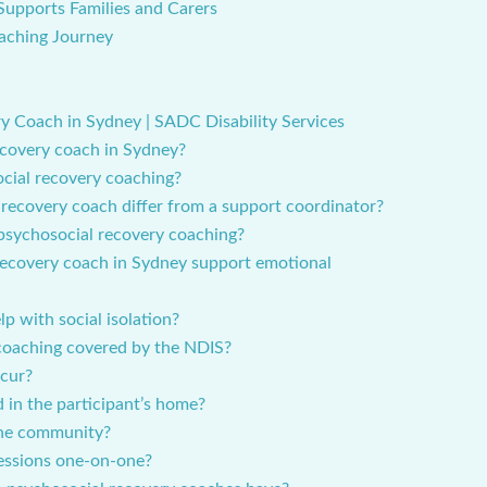
Supports Families and Carers
aching Journey
 Coach in Sydney | SADC Disability Services
ecovery coach in Sydney?
cial recovery coaching?
recovery coach differ from a support coordinator?
 psychosocial recovery coaching?
recovery coach in Sydney support emotional
p with social isolation?
 coaching covered by the NDIS?
ccur?
 in the participant’s home?
the community?
sessions one-on-one?