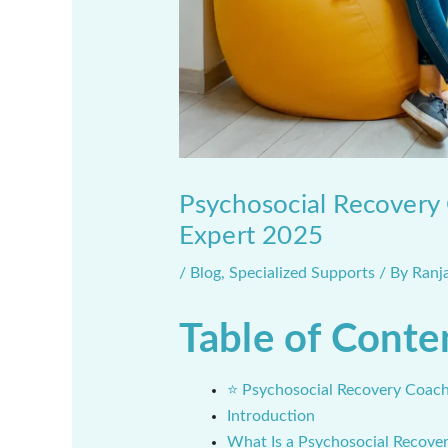
Psychosocial Recovery 
Expert 2025
/
Blog
,
Specialized Supports
/ By
Ranj
Table of Conte
⭐ Psychosocial Recovery Coach
Introduction
What Is a Psychosocial Recove