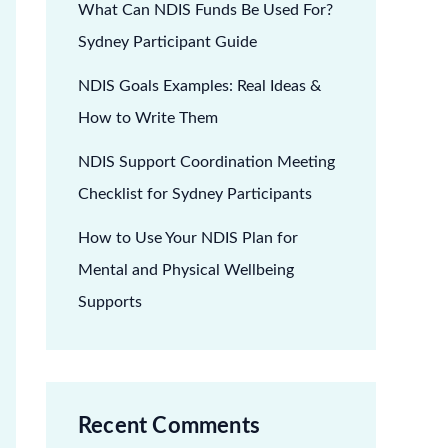
What Can NDIS Funds Be Used For?
Sydney Participant Guide
NDIS Goals Examples: Real Ideas &
How to Write Them
NDIS Support Coordination Meeting
Checklist for Sydney Participants
How to Use Your NDIS Plan for
Mental and Physical Wellbeing
Supports
Recent Comments