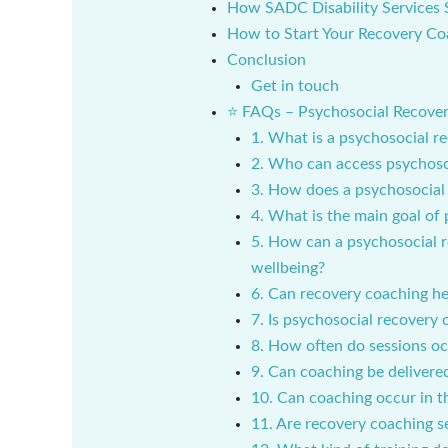
How SADC Disability Services 
How to Start Your Recovery Co
Conclusion
Get in touch
⭐ FAQs – Psychosocial Recovery
1. What is a psychosocial r
2. Who can access psychoso
3. How does a psychosocial 
4. What is the main goal of
5. How can a psychosocial 
wellbeing?
6. Can recovery coaching hel
7. Is psychosocial recovery
8. How often do sessions o
9. Can coaching be delivered
10. Can coaching occur in 
11. Are recovery coaching 