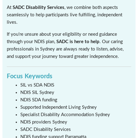
At
SADC Disability Services
, we combine both aspects
seamlessly to help participants live fulfilling, independent
lives.
If you’re unsure about your eligibility or need guidance
through your NDIS plan,
SADC is here to help
. Our caring
professionals in Sydney are always ready to listen, advise,
and support your journey toward greater independence.
Focus Keywords
SIL vs SDA NDIS
NDIS SIL Sydney
NDIS SDA funding
Supported Independent Living Sydney
Specialist Disability Accommodation Sydney
NDIS providers Sydney
SADC Disability Services
NDIS funding support Parramatta