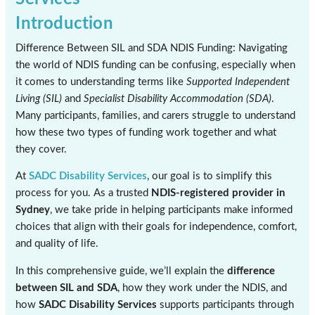
Introduction
Difference Between SIL and SDA NDIS Funding: Navigating
the world of NDIS funding can be confusing, especially when
it comes to understanding terms like
Supported Independent
Living (SIL)
and
Specialist Disability Accommodation (SDA)
.
Many participants, families, and carers struggle to understand
how these two types of funding work together and what
they cover.
At
SADC Disability Services
, our goal is to simplify this
process for you. As a trusted
NDIS-registered provider in
Sydney
, we take pride in helping participants make informed
choices that align with their goals for independence, comfort,
and quality of life.
In this comprehensive guide, we’ll explain the
difference
between SIL and SDA
, how they work under the NDIS, and
how
SADC Disability Services
supports participants through