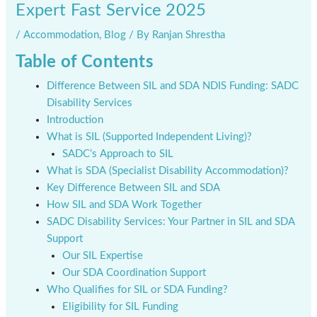
Expert Fast Service 2025
/
Accommodation
,
Blog
/ By
Ranjan Shrestha
Table of Contents
Difference Between SIL and SDA NDIS Funding: SADC
Disability Services
Introduction
What is SIL (Supported Independent Living)?
SADC’s Approach to SIL
What is SDA (Specialist Disability Accommodation)?
Key Difference Between SIL and SDA
How SIL and SDA Work Together
SADC Disability Services: Your Partner in SIL and SDA
Support
Our SIL Expertise
Our SDA Coordination Support
Who Qualifies for SIL or SDA Funding?
Eligibility for SIL Funding