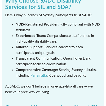
Why Choose SADC Disability
Services for SIL and SDA?
Here’s why hundreds of Sydney participants trust SADC:
NDIS-Registered Provider:
Fully compliant with NDIS
standards.
Experienced Team:
Compassionate staff trained in
high-quality disability care.
Tailored Support:
Services adapted to each
participant’s unique goals.
Transparent Communication:
Open, honest, and
participant-focused coordination.
Comprehensive Coverage:
Serving Sydney suburbs,
including
Parramatta
, Riverwood, and beyond.
At SADC, we don’t believe in one-size-fits-all care — we
believe in
your
way of living.