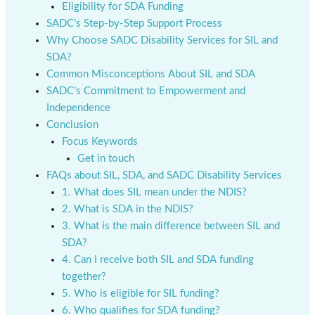
Eligibility for SDA Funding
SADC’s Step-by-Step Support Process
Why Choose SADC Disability Services for SIL and
SDA?
Common Misconceptions About SIL and SDA
SADC’s Commitment to Empowerment and
Independence
Conclusion
Focus Keywords
Get in touch
FAQs about SIL, SDA, and SADC Disability Services
1. What does SIL mean under the NDIS?
2. What is SDA in the NDIS?
3. What is the main difference between SIL and
SDA?
4. Can I receive both SIL and SDA funding
together?
5. Who is eligible for SIL funding?
6. Who qualifies for SDA funding?