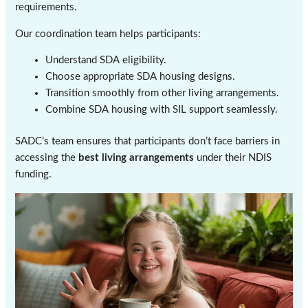
requirements.
Our coordination team helps participants:
Understand SDA eligibility.
Choose appropriate SDA housing designs.
Transition smoothly from other living arrangements.
Combine SDA housing with SIL support seamlessly.
SADC’s team ensures that participants don’t face barriers in
accessing the
best living arrangements
under their NDIS
funding.