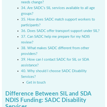
needs change?
34. Are SADC’s SIL services available to all age
groups?
35. How does SADC match support workers to
participants?
36. Does SADC offer transport support under SIL?
37. Can SADC help me prepare for my NDIS
review?
38. What makes SADC different from other
providers?
39. How can I contact SADC for SIL or SDA
assistance?
40. Why should I choose SADC Disability
Services?
Get in touch
Difference Between SIL and SDA
NDIS Funding: SADC Disability
Services