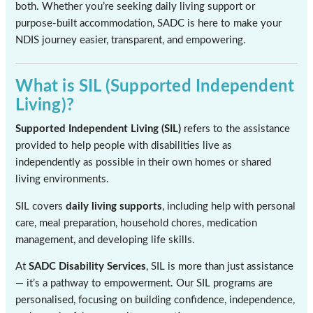
both. Whether you’re seeking daily living support or
purpose-built accommodation, SADC is here to make your
NDIS journey easier, transparent, and empowering.
What is SIL (Supported Independent
Living)?
Supported Independent Living (SIL)
refers to the assistance
provided to help people with disabilities live as
independently as possible in their own homes or shared
living environments.
SIL covers
daily living supports
, including help with personal
care, meal preparation, household chores, medication
management, and developing life skills.
At
SADC Disability Services
, SIL is more than just assistance
— it’s a pathway to empowerment. Our SIL programs are
personalised, focusing on building confidence, independence,