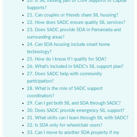
20. Is SIL funding part of Core Supports or Capital
Supports?
21. Can couples or friends share SIL housing?
22. How does SADC ensure quality SIL services?
23. Does SADC provide SDA in Parramatta and
surrounding areas?
24. Can SDA housing include smart home
technology?
25. How do I know if I qualify for SDA?
26. What’s included in SADC’s SIL support plan?
27. Does SADC help with community
participation?
28. What is the role of SADC support
coordinators?
29. Can I get both SIL and SDA through SADC?
30. Does SADC provide emergency SIL support?
31. What skills can I learn through SIL with SADC?
32. Is SDA only for wheelchair users?
33. Can I move to another SDA property if my