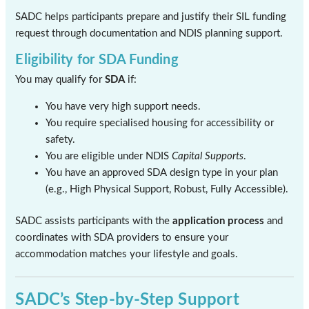
SADC helps participants prepare and justify their SIL funding
request through documentation and NDIS planning support.
Eligibility for SDA Funding
You may qualify for
SDA
if:
You have very high support needs.
You require specialised housing for accessibility or
safety.
You are eligible under NDIS
Capital Supports
.
You have an approved SDA design type in your plan
(e.g., High Physical Support, Robust, Fully Accessible).
SADC assists participants with the
application process
and
coordinates with SDA providers to ensure your
accommodation matches your lifestyle and goals.
SADC’s Step-by-Step Support