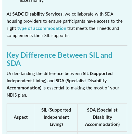
accessibility.
At
SADC Disability Services
, we collaborate with SDA
housing providers to ensure participants have access to the
right
type of accommodation
that meets their needs and
complements their SIL supports.
Key Difference Between SIL and
SDA
Understanding the difference between
SIL (Supported
Independent Living)
and
SDA (Specialist Disability
Accommodation)
is essential to making the most of your
NDIS plan.
SIL (Supported
SDA (Specialist
Aspect
Independent
Disability
Living)
Accommodation)