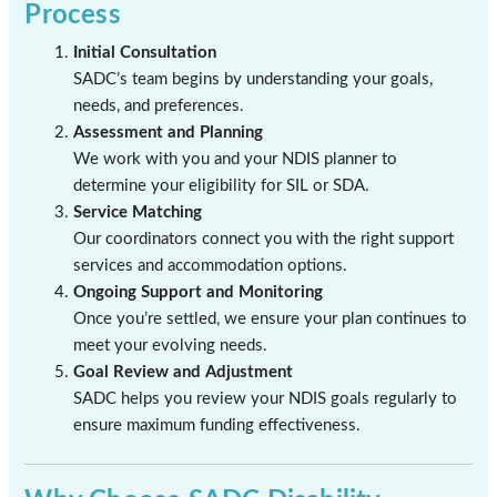
Process
Initial Consultation
SADC’s team begins by understanding your goals,
needs, and preferences.
Assessment and Planning
We work with you and your NDIS planner to
determine your eligibility for SIL or SDA.
Service Matching
Our coordinators connect you with the right support
services and accommodation options.
Ongoing Support and Monitoring
Once you’re settled, we ensure your plan continues to
meet your evolving needs.
Goal Review and Adjustment
SADC helps you review your NDIS goals regularly to
ensure maximum funding effectiveness.