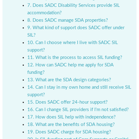
7. Does SADC Disability Services provide SIL
accommodation?
8. Does SADC manage SDA properties?
9. What kind of support does SADC offer under
SIL?
10. Can I choose where I live with SADC SIL
support?
11. What is the process to access SIL funding?
12. How can SADC help me apply for SDA
funding?
13. What are the SDA design categories?
14. Can I stay in my own home and still receive SIL
support?
15. Does SADC offer 24-hour support?
16. Can I change SIL providers if I’m not satisfied?
17. How does SIL help with independence?
18. What are the benefits of SDA housing?
19. Does SADC charge for SDA housing?