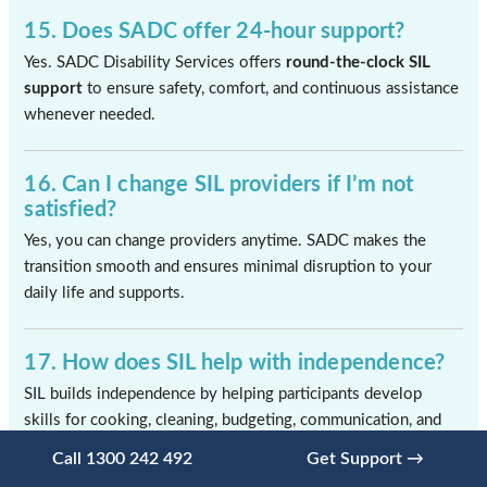
15. Does SADC offer 24-hour support?
Yes. SADC Disability Services offers
round-the-clock SIL
support
to ensure safety, comfort, and continuous assistance
whenever needed.
16. Can I change SIL providers if I’m not
satisfied?
Yes, you can change providers anytime. SADC makes the
transition smooth and ensures minimal disruption to your
daily life and supports.
17. How does SIL help with independence?
SIL builds independence by helping participants develop
skills for cooking, cleaning, budgeting, communication, and
community engagement — all part of SADC’s empowerment-
Call 1300 242 492
Get Support →
based approach.