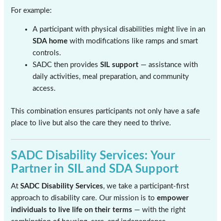
For example:
A participant with physical disabilities might live in an
SDA home
with modifications like ramps and smart
controls.
SADC then provides
SIL support
— assistance with
daily activities, meal preparation, and community
access.
This combination ensures participants not only have a safe
place to live but also the care they need to thrive.
SADC Disability Services: Your
Partner in SIL and SDA Support
At
SADC Disability Services
, we take a participant-first
approach to disability care. Our mission is to
empower
individuals to live life on their terms
— with the right