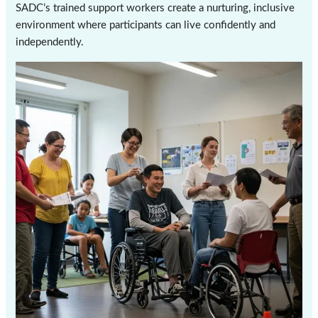
SADC’s trained support workers create a nurturing, inclusive
environment where participants can live confidently and
independently.