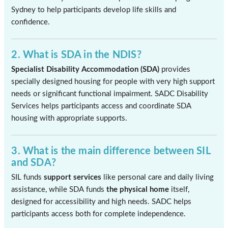
Sydney to help participants develop life skills and
confidence.
2. What is SDA in the NDIS?
Specialist Disability Accommodation (SDA)
provides
specially designed housing for people with very high support
needs or significant functional impairment. SADC Disability
Services helps participants access and coordinate SDA
housing with appropriate supports.
3. What is the main difference between SIL
and SDA?
SIL funds
support services
like personal care and daily living
assistance, while SDA funds
the physical home
itself,
designed for accessibility and high needs. SADC helps
participants access both for complete independence.