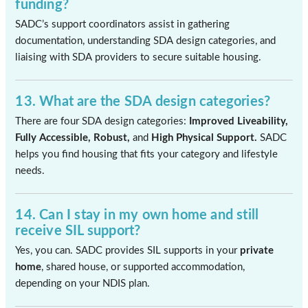
funding?
SADC’s support coordinators assist in gathering
documentation, understanding SDA design categories, and
liaising with SDA providers to secure suitable housing.
13. What are the SDA design categories?
There are four SDA design categories:
Improved Liveability,
Fully Accessible, Robust,
and
High Physical Support.
SADC
helps you find housing that fits your category and lifestyle
needs.
14. Can I stay in my own home and still
receive SIL support?
Yes, you can. SADC provides SIL supports in your
private
home
, shared house, or supported accommodation,
depending on your NDIS plan.