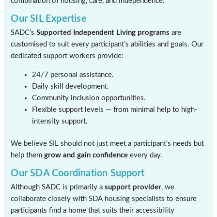
combination of housing, care, and independence.
Our SIL Expertise
SADC’s
Supported Independent Living programs
are
customised to suit every participant’s abilities and goals. Our
dedicated support workers provide:
24/7 personal assistance.
Daily skill development.
Community inclusion opportunities.
Flexible support levels — from minimal help to high-
intensity support.
We believe SIL should not just meet a participant’s needs but
help them
grow and gain confidence
every day.
Our SDA Coordination Support
Although SADC is primarily a
support provider
, we
collaborate closely with SDA housing specialists to ensure
participants find a home that suits their accessibility