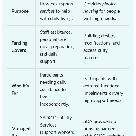
Provides
support
Provides
physical
Purpose
services
to help
housing
for people
with daily living.
with high needs.
Staff assistance,
Building design,
personal care,
Funding
modifications, and
meal preparation,
Covers
accessibility
and daily
features.
support.
Participants
Participants with
needing daily
Who It’s
extreme functional
assistance to
For
impairments or very
live
high support needs.
independently.
SADC Disability
SDA providers or
Services
Managed
housing partners,
(support workers