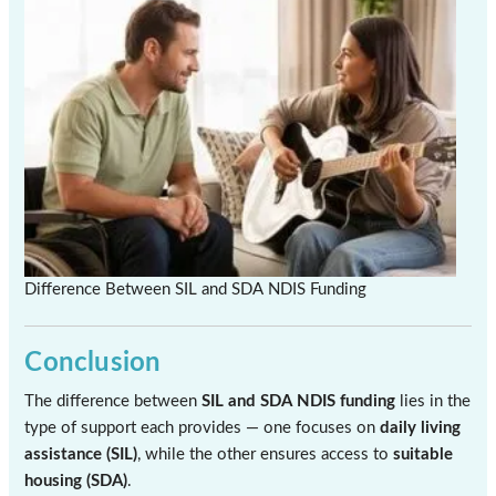
Difference Between SIL and SDA NDIS Funding
Conclusion
The difference between
SIL and SDA NDIS funding
lies in the
type of support each provides — one focuses on
daily living
assistance (SIL)
, while the other ensures access to
suitable
housing (SDA)
.