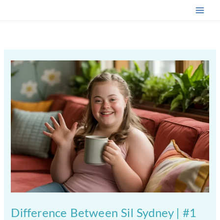
Skip
to
content
Difference Between Sil Sydney | #1