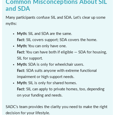
Common Misconceptions About SIL
and SDA
Many participants confuse SIL and SDA. Let’s clear up some
myths:
Myth:
SIL and SDA are the same.
Fact:
SIL covers support; SDA covers the home.
Myth:
You can only have one.
Fact:
You can have both if eligible — SDA for housing,
SIL for support.
Myth:
SDA is only for wheelchair users.
Fact:
SDA suits anyone with extreme functional
impairment or high support needs.
Myth:
SIL is only for shared homes.
Fact:
SIL can apply to private homes, too, depending
on your funding and needs.
SADC’s team provides the clarity you need to make the right
decision for your lifestyle.