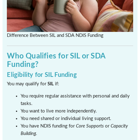
Difference Between SIL and SDA NDIS Funding
Who Qualifies for SIL or SDA
Funding?
Eligibility for SIL Funding
You may qualify for
SIL
if:
You require regular assistance with personal and daily
tasks.
You want to live more independently.
You need shared or individual living support.
You have NDIS funding for
Core Supports
or
Capacity
Building
.