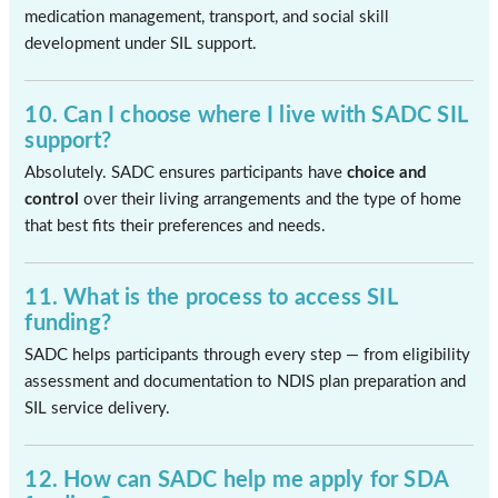
medication management, transport, and social skill
development under SIL support.
10. Can I choose where I live with SADC SIL
support?
Absolutely. SADC ensures participants have
choice and
control
over their living arrangements and the type of home
that best fits their preferences and needs.
11. What is the process to access SIL
funding?
SADC helps participants through every step — from eligibility
assessment and documentation to NDIS plan preparation and
SIL service delivery.
12. How can SADC help me apply for SDA