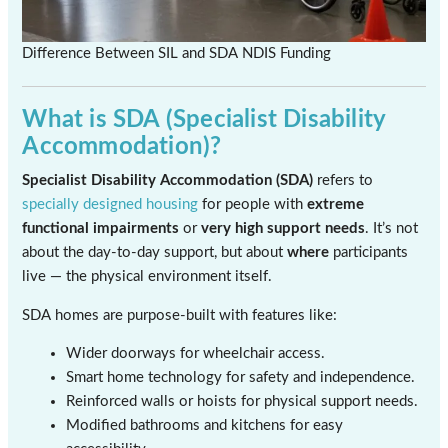
Difference Between SIL and SDA NDIS Funding
What is SDA (Specialist Disability
Accommodation)?
Specialist Disability Accommodation (SDA)
refers to
specially designed housing
for people with
extreme
functional impairments
or
very high support needs
. It’s not
about the day-to-day support, but about
where
participants
live — the physical environment itself.
SDA homes are purpose-built with features like:
Wider doorways for wheelchair access.
Smart home technology for safety and independence.
Reinforced walls or hoists for physical support needs.
Modified bathrooms and kitchens for easy