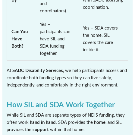
By
with SADC assisting
and
coordination.
coordinators).
Yes –
Yes – SDA covers
Can You
participants can
the home, SIL
Have
have SIL and
covers the care
Both?
SDA funding
inside it.
together.
At
SADC Disability Services
, we help participants access and
coordinate both funding types so they can live safely,
independently, and comfortably in the right environment.
How SIL and SDA Work Together
While SIL and SDA are separate types of NDIS funding, they
often work
hand in hand
. SDA provides the
home
, and SIL
provides the
support
within that home.