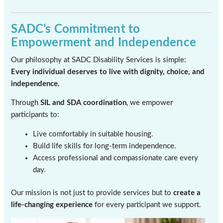
SADC’s Commitment to
Empowerment and Independence
Our philosophy at SADC Disability Services is simple:
Every individual deserves to live with dignity, choice, and
independence.
Through
SIL and SDA coordination
, we empower
participants to:
Live comfortably in suitable housing.
Build life skills for long-term independence.
Access professional and compassionate care every
day.
Our mission is not just to provide services but to
create a
life-changing experience
for every participant we support.