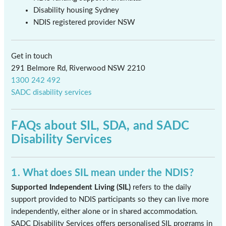
Disability housing Sydney
NDIS registered provider NSW
Get in touch
291 Belmore Rd, Riverwood NSW 2210
1300 242 492
SADC disability services
FAQs about SIL, SDA, and SADC
Disability Services
1. What does SIL mean under the NDIS?
Supported Independent Living (SIL)
refers to the daily
support provided to NDIS participants so they can live more
independently, either alone or in shared accommodation.
SADC Disability Services offers personalised SIL programs in