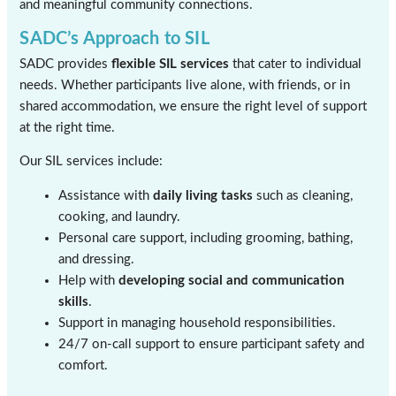
and meaningful community connections.
SADC’s Approach to SIL
SADC provides
flexible SIL services
that cater to individual
needs. Whether participants live alone, with friends, or in
shared accommodation, we ensure the right level of support
at the right time.
Our SIL services include:
Assistance with
daily living tasks
such as cleaning,
cooking, and laundry.
Personal care support, including grooming, bathing,
and dressing.
Help with
developing social and communication
skills
.
Support in managing household responsibilities.
24/7 on-call support to ensure participant safety and
comfort.