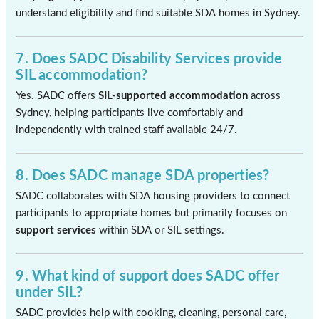
understand eligibility and find suitable SDA homes in Sydney.
7. Does SADC Disability Services provide
SIL accommodation?
Yes. SADC offers
SIL-supported accommodation
across
Sydney, helping participants live comfortably and
independently with trained staff available 24/7.
8. Does SADC manage SDA properties?
SADC collaborates with SDA housing providers to connect
participants to appropriate homes but primarily focuses on
support services
within SDA or SIL settings.
9. What kind of support does SADC offer
under SIL?
SADC provides help with cooking, cleaning, personal care,