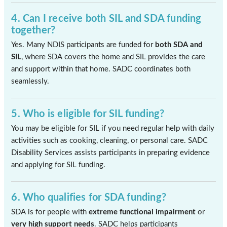
4. Can I receive both SIL and SDA funding
together?
Yes. Many NDIS participants are funded for
both SDA and
SIL
, where SDA covers the home and SIL provides the care
and support within that home. SADC coordinates both
seamlessly.
5. Who is eligible for SIL funding?
You may be eligible for SIL if you need regular help with daily
activities such as cooking, cleaning, or personal care. SADC
Disability Services assists participants in preparing evidence
and applying for SIL funding.
6. Who qualifies for SDA funding?
SDA is for people with
extreme functional impairment
or
very high support needs
. SADC helps participants